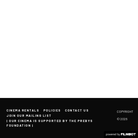
CINEMA RENTALS
POLICIES
CONTACT US
COPYRIGHT
JOIN OUR MAILING LIST
© 2026
| OUR CINEMA IS SUPPORTED BY THE PREBYS
FOUNDATION |