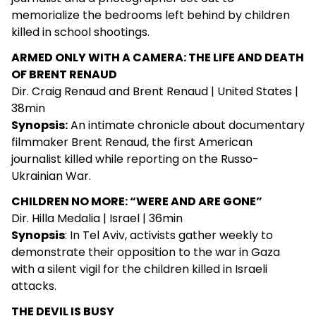
memorialize the bedrooms left behind by children
killed in school shootings.
ARMED ONLY WITH A CAMERA: THE LIFE AND DEATH
OF BRENT RENAUD
Dir. Craig Renaud and Brent Renaud | United States |
38min
Synopsis:
An intimate chronicle about documentary
filmmaker Brent Renaud, the first American
journalist killed while reporting on the Russo-
Ukrainian War.
CHILDREN NO MORE: “WERE AND ARE GONE”
Dir. Hilla Medalia | Israel | 36min
Synopsis
: In Tel Aviv, activists gather weekly to
demonstrate their opposition to the war in Gaza
with a silent vigil for the children killed in Israeli
attacks.
THE DEVIL IS BUSY