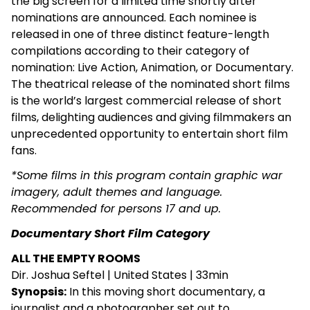
the big screen for a limited time shortly after
nominations are announced. Each nominee is
released in one of three distinct feature-length
compilations according to their category of
nomination: Live Action, Animation, or Documentary.
The theatrical release of the nominated short films
is the world’s largest commercial release of short
films, delighting audiences and giving filmmakers an
unprecedented opportunity to entertain short film
fans.
*Some films in this program contain graphic war
imagery, adult themes and language.
Recommended for persons 17 and up.
Documentary Short Film Category
ALL THE EMPTY ROOMS
Dir. Joshua Seftel | United States | 33min
Synopsis:
In this moving short documentary, a
journalist and a photographer set out to