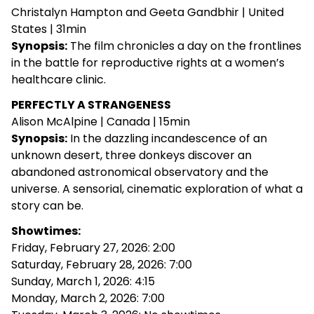
Christalyn Hampton and Geeta Gandbhir | United
States | 31min
Synopsis:
The film chronicles a day on the frontlines
in the battle for reproductive rights at a women’s
healthcare clinic.
PERFECTLY A STRANGENESS
Alison McAlpine | Canada | 15min
Synopsis:
In the dazzling incandescence of an
unknown desert, three donkeys discover an
abandoned astronomical observatory and the
universe. A sensorial, cinematic exploration of what a
story can be.
Showtimes:
Friday, February 27, 2026: 2:00
Saturday, February 28, 2026: 7:00
Sunday, March 1, 2026: 4:15
Monday, March 2, 2026: 7:00