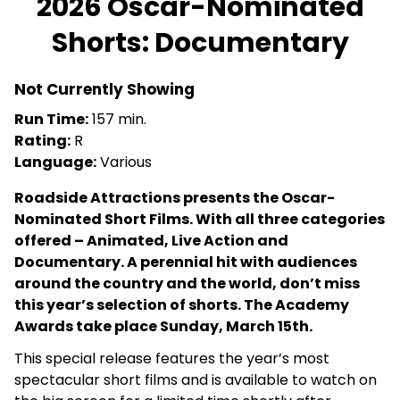
2026 Oscar-Nominated
for
Shorts: Documentary
2026
Oscar-
Nominated
Not Currently Showing
Shorts:
Run Time:
157 min.
Documentary
Rating:
R
Language:
Various
Roadside Attractions presents the Oscar-
Nominated Short Films. With all three categories
offered – Animated, Live Action and
Documentary. A perennial hit with audiences
around the country and the world, don’t miss
this year’s selection of shorts. The Academy
Awards take place Sunday, March 15th.
This special release features the year’s most
spectacular short films and is available to watch on