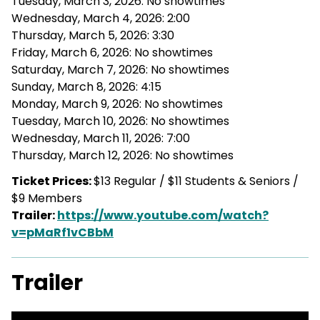
Tuesday, March 3, 2026: No showtimes
Wednesday, March 4, 2026: 2:00
Thursday, March 5, 2026: 3:30
Friday, March 6, 2026: No showtimes
Saturday, March 7, 2026: No showtimes
Sunday, March 8, 2026: 4:15
Monday, March 9, 2026: No showtimes
Tuesday, March 10, 2026: No showtimes
Wednesday, March 11, 2026: 7:00
Thursday, March 12, 2026: No showtimes
Ticket Prices:
$13 Regular / $11 Students & Seniors /
$9 Members
Trailer:
https://www.youtube.com/watch?
v=pMaRf1vCBbM
Trailer