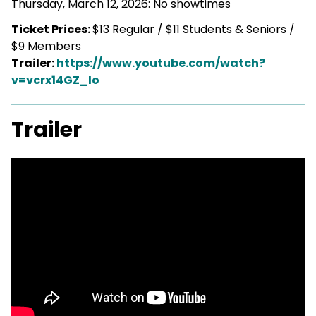
Thursday, March 12, 2026: No showtimes
Ticket Prices:
$13 Regular / $11 Students & Seniors /
$9 Members
Trailer:
https://www.youtube.com/watch?
v=vcrx14GZ_Io
Trailer