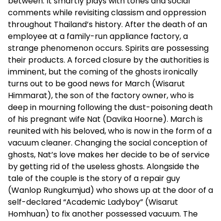
between. It smartly plays with tones and social
comments while revisiting classism and oppression
throughout Thailand’s history. After the death of an
employee at a family-run appliance factory, a
strange phenomenon occurs. Spirits are possessing
their products. A forced closure by the authorities is
imminent, but the coming of the ghosts ironically
turns out to be good news for March (Wisarut
Himmarat), the son of the factory owner, who is
deep in mourning following the dust-poisoning death
of his pregnant wife Nat (Davika Hoorne). March is
reunited with his beloved, who is now in the form of a
vacuum cleaner. Changing the social conception of
ghosts, Nat’s love makes her decide to be of service
by getting rid of the useless ghosts. Alongside the
tale of the couple is the story of a repair guy
(Wanlop Rungkumjud) who shows up at the door of a
self-declared “Academic Ladyboy” (Wisarut
Homhuan) to fix another possessed vacuum. The