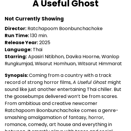
A Useful Ghost
for
A
Not Currently Showing
Useful
Ghost
Director:
Ratchapoom Boonbunchachoke
Run Time:
130 min.
Release Year:
2025
Language:
Thai
Starring:
Apasiri Nitibhon, Davika Hoorne, Wanlop
Rungkumjad, Wisarut Homhuan, Witsarut Himmarat
Synopsis:
Coming from a country with a track
record of strong horror films,
A Useful Ghost
might
sound like just another entertaining Thai chiller. But
the goosebumps delivered won’t be from scares.
From ambitious and creative newcomer
Ratchapoom Boonbunchachoke comes a genre-
smashing amalgamation of fantasy, horror,
romance, comedy, art house and everything in