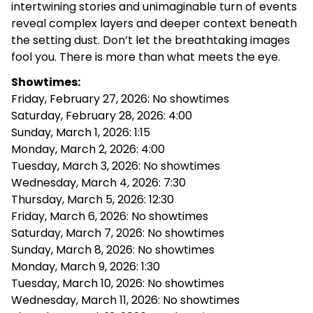
intertwining stories and unimaginable turn of events
reveal complex layers and deeper context beneath
the setting dust. Don’t let the breathtaking images
fool you. There is more than what meets the eye.
Showtimes:
Friday, February 27, 2026: No showtimes
Saturday, February 28, 2026: 4:00
Sunday, March 1, 2026: 1:15
Monday, March 2, 2026: 4:00
Tuesday, March 3, 2026: No showtimes
Wednesday, March 4, 2026: 7:30
Thursday, March 5, 2026: 12:30
Friday, March 6, 2026: No showtimes
Saturday, March 7, 2026: No showtimes
Sunday, March 8, 2026: No showtimes
Monday, March 9, 2026: 1:30
Tuesday, March 10, 2026: No showtimes
Wednesday, March 11, 2026: No showtimes