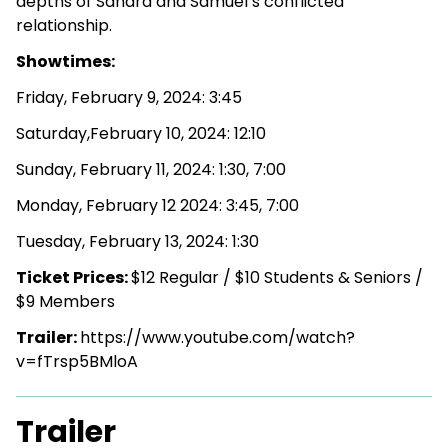
depths of Sandra and Samuel’s conflicted
relationship.
Showtimes:
Friday, February 9, 2024: 3:45
Saturday,February 10, 2024: 12:10
Sunday, February 11, 2024: 1:30, 7:00
Monday, February 12 2024: 3:45, 7:00
Tuesday, February 13, 2024: 1:30
Ticket Prices:
$12 Regular / $10 Students & Seniors /
$9 Members
Trailer:
https://www.youtube.com/watch?
v=fTrsp5BMloA
Trailer