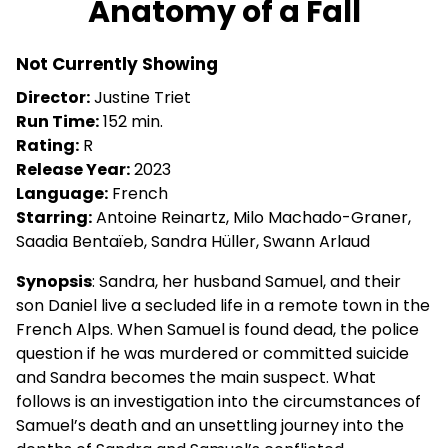
Anatomy of a Fall
for
Anatomy
Not Currently Showing
of
a
Director:
Justine Triet
Fall
Run Time:
152 min.
Rating:
R
Release Year:
2023
Language:
French
Starring:
Antoine Reinartz, Milo Machado-Graner,
Saadia Bentaïeb, Sandra Hüller, Swann Arlaud
Synopsis
: Sandra, her husband Samuel, and their
son Daniel live a secluded life in a remote town in the
French Alps. When Samuel is found dead, the police
question if he was murdered or committed suicide
and Sandra becomes the main suspect. What
follows is an investigation into the circumstances of
Samuel’s death and an unsettling journey into the