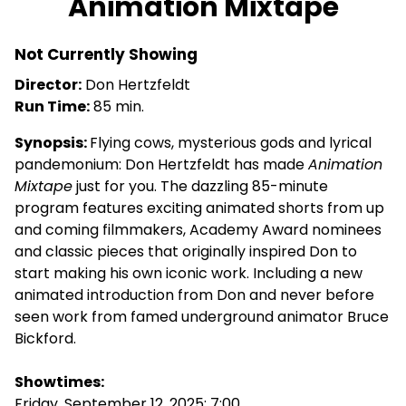
Animation Mixtape
for
Animation
Not Currently Showing
Mixtape
Director:
Don Hertzfeldt
Run Time:
85 min.
Synopsis:
Flying cows, mysterious gods and lyrical
pandemonium: Don Hertzfeldt has made
Animation
Mixtape
just for you. The dazzling 85-minute
program features exciting animated shorts from up
and coming filmmakers, Academy Award nominees
and classic pieces that originally inspired Don to
start making his own iconic work. Including a new
animated introduction from Don and never before
seen work from famed underground animator Bruce
Bickford.
Showtimes:
Friday, September 12, 2025: 7:00