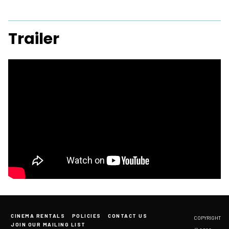
Trailer
CINEMA RENTALS
POLICIES
CONTACT US
COPYRIGHT
JOIN OUR MAILING LIST