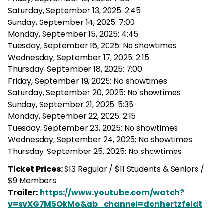
Saturday, September 13, 2025: 2:45
Sunday, September 14, 2025: 7:00
Monday, September 15, 2025: 4:45
Tuesday, September 16, 2025: No showtimes
Wednesday, September 17, 2025: 2:15
Thursday, September 18, 2025: 7:00
Friday, September 19, 2025: No showtimes
Saturday, September 20, 2025: No showtimes
Sunday, September 21, 2025: 5:35
Monday, September 22, 2025: 2:15
Tuesday, September 23, 2025: No showtimes
Wednesday, September 24, 2025: No showtimes
Thursday, September 25, 2025: No showtimes
Ticket Prices:
$13 Regular / $11 Students & Seniors /
$9 Members
Trailer:
https://www.youtube.com/watch?
v=svXG7M5OkMo&ab_channel=donhertzfeldt