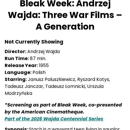
Bleak Week: Andrzej
Wajda: Three War Films –
A Generation
Not Currently Showing
Director:
Andrzej Wajda
Run Time:
87 min.
Release Year:
1955
Language:
Polish
Starring:
Janusz Paluszkiewicz, Ryszard Kotys,
Tadeusz Janczar, Tadeusz Łomnicki, Urszula
Modrzyńska
*Screening as part of Bleak Week, co-presented
by the American Cinematheque.
Part of the 2026 Wajda Centennial Series
Synopsis:
Stach is a wayward teen living in squalor