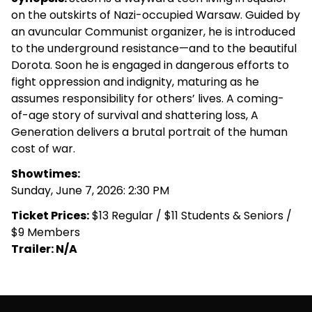
on the outskirts of Nazi-occupied Warsaw. Guided by
an avuncular Communist organizer, he is introduced
to the underground resistance—and to the beautiful
Dorota. Soon he is engaged in dangerous efforts to
fight oppression and indignity, maturing as he
assumes responsibility for others’ lives. A coming-
of-age story of survival and shattering loss, A
Generation delivers a brutal portrait of the human
cost of war.
Showtimes:
Sunday, June 7, 2026: 2:30 PM
Ticket Prices:
$13 Regular / $11 Students & Seniors /
$9 Members
Trailer: N/A