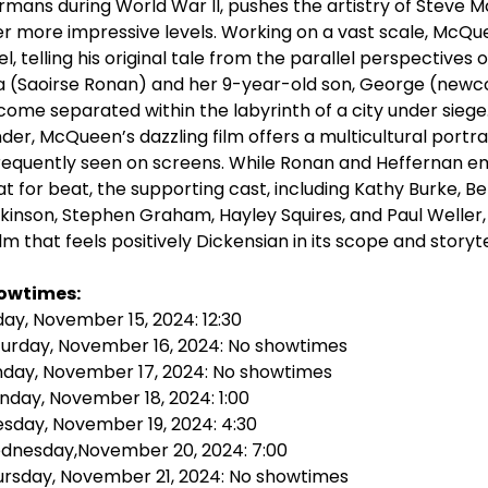
mans during World War II, pushes the artistry of Steve 
r more impressive levels. Working on a vast scale, McQu
el, telling his original tale from the parallel perspective
a (Saoirse Ronan) and her 9-year-old son, George (newco
ome separated within the labyrinth of a city under sieg
der, McQueen’s dazzling film offers a multicultural portra
requently seen on screens. While Ronan and Heffernan 
t for beat, the supporting cast, including Kathy Burke, B
kinson, Stephen Graham, Hayley Squires, and Paul Weller, 
ilm that feels positively Dickensian in its scope and storyte
owtimes:
day, November 15, 2024: 12:30
turday, November 16, 2024: No showtimes
nday, November 17, 2024: No showtimes
day, November 18, 2024: 1:00
sday, November 19, 2024: 4:30
dnesday,November 20, 2024: 7:00
ursday, November 21, 2024: No showtimes