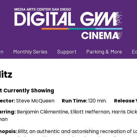
on
Monthly Series
Support
Parking & More
E
litz
t Currently Showing
ector:
Steve McQueen
Run Time:
120 min.
Release 
arring:
Benjamin Clémentine, Elliott Heffernan, Harris Dick
nan
nopsis:
Blitz
, an authentic and astonishing recreation of Lo