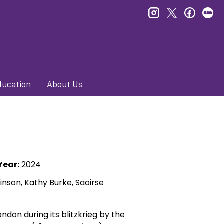
instagram
twitter
faceb
le
ducation
About Us
Year:
2024
inson, Kathy Burke, Saoirse
ndon during its blitzkrieg by the