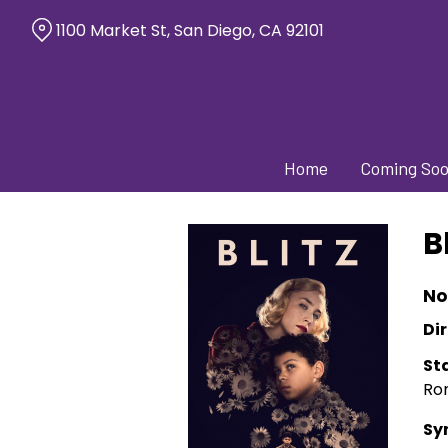
Skip
1100 Market St, San Diego, CA 92101
to
Content
Home
Coming So
B
No
Dir
St
Ro
Sy