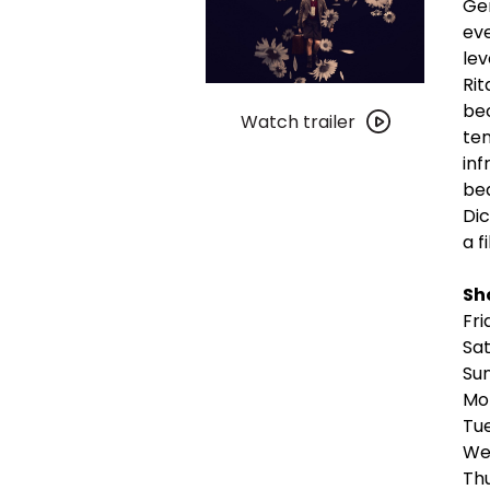
Ger
eve
lev
Rit
Watch
bec
trailer
Watch trailer
ten
for
inf
Blitz
bea
Dic
a f
Sh
Fri
Sa
Su
Mon
Tue
We
Th