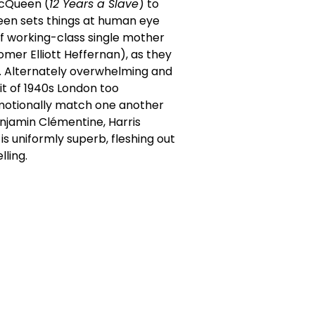
McQueen (
12 Years a Slave
) to
een sets things at human eye
s of working-class single mother
mer Elliott Heffernan), as they
e. Alternately overwhelming and
it of 1940s London too
emotionally match one another
enjamin Clémentine, Harris
is uniformly superb, fleshing out
lling.