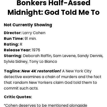
Bonkers Half-Assed
for
Midnight: God Told Me To
Bonkers
Half-
Assed
Not Currently Showing
Midnight:
Director:
Larry Cohen
God
Run Time:
91 min.
Told
Rating:
R
Me
Release Year:
1976
To
Starring:
Deborah Raffin, Sam Levene, Sandy Dennis,
Sylvia Sidney, Tony Lo Bianco
Tagline:
New 4K restoration!
A New York City
detective examines a chain of murders and the fact
that random New Yorkers claim God told them to
commit such acts.
Critic Quotes:
“Cohen deserves to be mentioned alongside