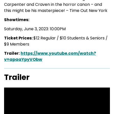
Carpenter and Craven in the horror canon – and
this might be his masterpiece! – Time Out New York
Showtimes:
Saturday, June 3, 2023: 10:00PM
Ticket Prices:
$12 Regular / $10 Students & Seniors /
$9 Members
Trailer:
https://www.youtube.com/watch?
v=apaaYpyVObw
Trailer