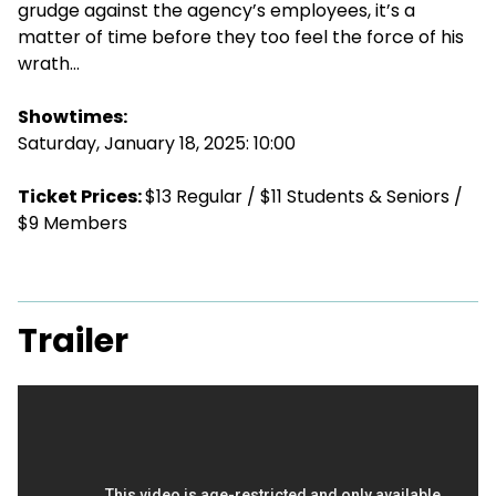
grudge against the agency’s employees, it’s a
matter of time before they too feel the force of his
wrath…
Showtimes:
Saturday, January 18, 2025: 10:00
Ticket Prices:
$13 Regular / $11 Students & Seniors /
$9 Members
Trailer