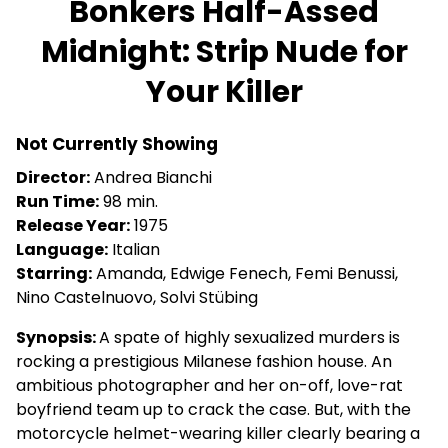
Bonkers Half-Assed
for
Midnight: Strip Nude for
Bonkers
Half-
Your Killer
Assed
Midnight:
Strip
Not Currently Showing
Nude
Director:
Andrea Bianchi
for
Run Time:
98 min.
Your
Release Year:
1975
Killer
Language:
Italian
Starring:
Amanda, Edwige Fenech, Femi Benussi,
Nino Castelnuovo, Solvi Stübing
Synopsis:
A spate of highly sexualized murders is
rocking a prestigious Milanese fashion house. An
ambitious photographer and her on-off, love-rat
boyfriend team up to crack the case. But, with the
motorcycle helmet-wearing killer clearly bearing a