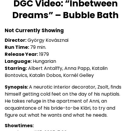
DGC Video: “Inbetween
for
Dreams” – Bubble Bath
DGC
Video:
“Inbetween
Not Currently Showing
Dreams”
Director:
György Kovásznai
–
Run Time:
79 min.
Bubble
Release Year:
1979
Bath
Language:
Hungarian
Starring:
Albert Antalffy, Anna Papp, Katalin
Bontovics, Katalin Dobos, Kornél Gelley
Synopsis:
A neurotic interior decorator, Zsolt, finds
himself getting cold feet on the day of his nuptials.
He takes refuge in the apartment of Anni, an
acquaintance of his bride-to-be Klári, to try and
figure out what he wants and what he needs.
Showtimes: