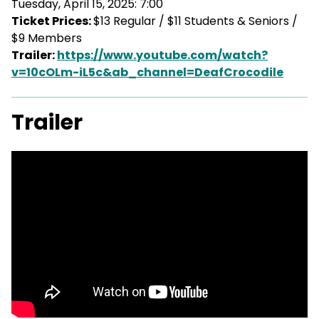
Tuesday, April 15, 2025: 7:00
Ticket Prices:
$13 Regular / $11 Students & Seniors /
$9 Members
Trailer:
https://www.youtube.com/watch?
v=10cOLm-iL5c&ab_channel=DeafCrocodile
Trailer