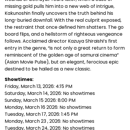
missing gold pulls him into a new web of intrigue,
Kakunoshin finally uncovers the truth behind his
long-buried downfall. With the real culprit exposed,
the restraint that once defined him shatters. The go
board flips, and a hellstorm of righteous vengeance
follows. Acclaimed director Kazuya Shiraishi’s first
entry in the genre, “is not only a great return to form
reminiscent of the golden age of samurai cinema”
(Asian Movie Pulse), but an elegant, ferocious epic
destined to be hailed as a new classic.
Showtimes:
Friday, March 13, 2026: 4:15 PM
Saturday, March 14, 2026: No showtimes
Sunday, March 15 2026: 8:00 PM
Monday, March 16 2026: No showtimes
Tuesday, March 17, 2026: 1:45 PM
Monday, March 23 , 2026: No showtimes
Tuesday, March 24, 2026: No showtimes