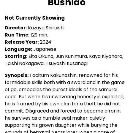
Bushido
for
Bushido
Not Currently Showing
Director:
Kazuya Shiraishi
Run Time:
129 min.
Release Year:
2024
Language:
Japanese
Starring:
Eita Okuno, Jun Kunimura, Kaya Kiyohara,
Taishi Nakagawa, Tsuyoshi Kusanagi
Synopsis:
Taciturn Kakunoshin, renowned for his
formidable skills both with a sword and in the game
of go, embodies the purest ideals of the samurai
code. But when his unwavering honesty is exploited,
he is framed by his own clan for a theft he did not
commit. Disgraced and forced to become a ronin,
he survives as a humble seal maker, quietly
supporting his grown daughter while burying the
wounds of betrayal. Years later, when a case of