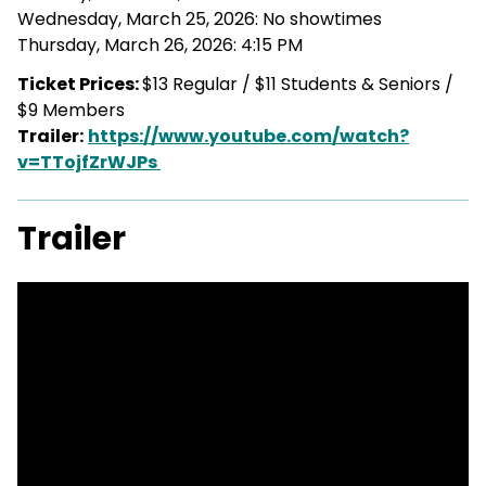
Wednesday, March 25, 2026: No showtimes
Thursday, March 26, 2026: 4:15 PM
Ticket Prices:
$13 Regular / $11 Students & Seniors /
$9 Members
Trailer:
https://www.youtube.com/watch?
v=TTojfZrWJPs
Trailer