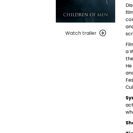
Dis
fil
co
Watch
and
trailer
Watch trailer
scr
for
Fil
Children
a W
of
the
Men
He 
and
Fes
Cul
Sy
act
whe
Sh