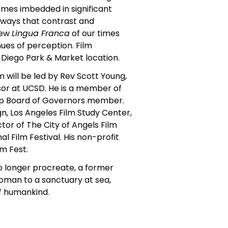
emes imbedded in significant
n ways that contrast and
new
Lingua Franca
of our times
es of perception. Film
 Diego Park & Market location.
m will be led by Rev Scott Young,
or at UCSD. He is a member of
ship Board of Governors member.
n, Los Angeles Film Study Center,
or of The City of Angels Film
al Film Festival. His non-profit
m Fest.
o longer procreate, a former
woman to a sanctuary at sea,
of humankind.