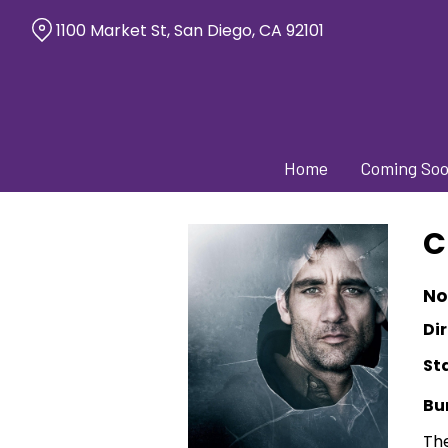
Skip
1100 Market St, San Diego, CA 92101
to
Content
Home
Coming So
C
No
Dir
St
Bu
The