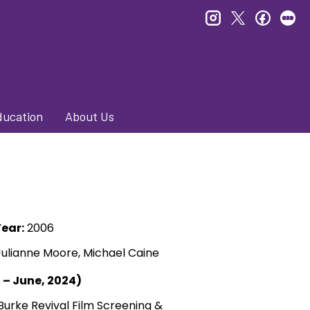
instagram
twitter
faceb
le
ducation
About Us
ear:
2006
Julianne Moore, Michael Caine
l – June, 2024)
Burke Revival Film Screening &