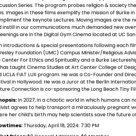
cussion Series. The program probes religion & society th
ms. Images in these films exemplify the mission of Burke i
mpliment the keynote Lectures. Moving images are the 
 instill in our communications much demanded new avenu
eenings are in the Digital Gym Cinema located at UC San
m introductions & special presentations following each fil
esley Foundation (UMC) Campus Minister/Religious Advis
 Center For Ethics and Spirituality and a Burke Lecture
has taught Cinema Studies at Art Center College of Desig
 UCLA FIAT LUX program. He was a Co-Founder and Direct
tival in Hollywood. He was a Juror at the Berlin Internation
ture Connection is co-sponsoring the Long Beach Tiny Fil
nopsis:
In 2027, in a chaotic world in which humans can n
ivist agrees to help transport a miraculously pregnant 
re her child’s birth may help scientists save the future 
owtimes:
Thursday, April 18, 2024: 7:30 PM