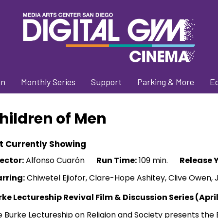
on
Monthly Series
Support
Parking & More
E
hildren of Men
t Currently Showing
ector:
Alfonso Cuarón
Run Time:
109 min.
Release Y
arring:
Chiwetel Ejiofor, Clare-Hope Ashitey, Clive Owen, 
rke Lectureship Revival Film &
Discussion Series (Apri
 Burke Lectureship on Religion and Society presents the 