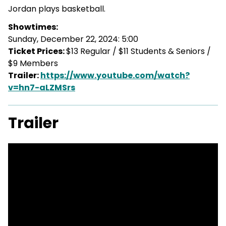
Jordan plays basketball.
Showtimes:
Sunday, December 22, 2024: 5:00
Ticket Prices:
$13 Regular / $11 Students & Seniors /
$9 Members
Trailer:
https://www.youtube.com/watch?
v=hn7-aLZMSrs
Trailer