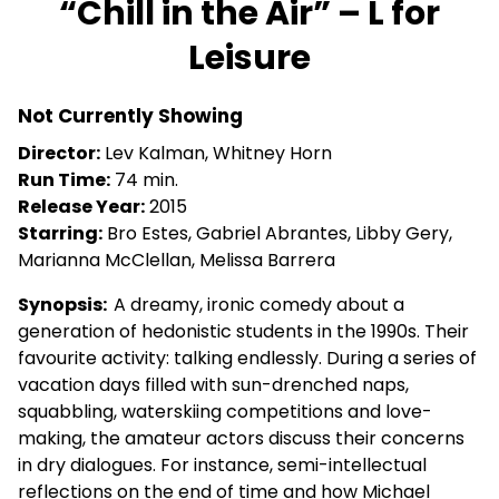
“Chill in the Air” – L for
for
Leisure
“Chill
in
the
Not Currently Showing
Air”
Director:
Lev Kalman, Whitney Horn
–
Run Time:
74 min.
L
Release Year:
2015
for
Starring:
Bro Estes, Gabriel Abrantes, Libby Gery,
Leisure
Marianna McClellan, Melissa Barrera
Synopsis:
A dreamy, ironic comedy about a
generation of hedonistic students in the 1990s. Their
favourite activity: talking endlessly. During a series of
vacation days filled with sun-drenched naps,
squabbling, waterskiing competitions and love-
making, the amateur actors discuss their concerns
in dry dialogues. For instance, semi-intellectual
reflections on the end of time and how Michael