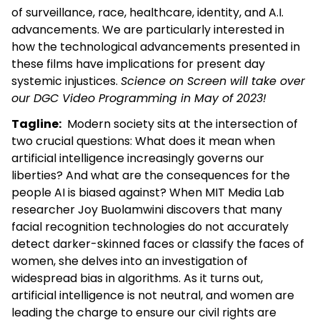
of surveillance, race, healthcare, identity, and A.I.
advancements. We are particularly interested in
how the technological advancements presented in
these films have implications for present day
systemic injustices.
Science on Screen will take over
our DGC Video Programming in May of 2023!
Tagline:
Modern society sits at the intersection of
two crucial questions: What does it mean when
artificial intelligence increasingly governs our
liberties? And what are the consequences for the
people AI is biased against? When MIT Media Lab
researcher Joy Buolamwini discovers that many
facial recognition technologies do not accurately
detect darker-skinned faces or classify the faces of
women, she delves into an investigation of
widespread bias in algorithms. As it turns out,
artificial intelligence is not neutral, and women are
leading the charge to ensure our civil rights are