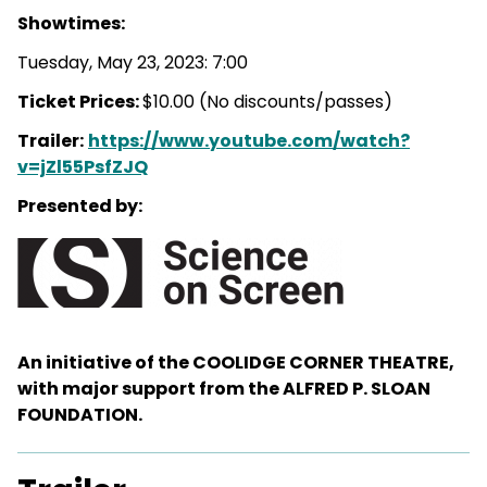
Showtimes:
Tuesday, May 23, 2023: 7:00
Ticket Prices:
$10.00 (No discounts/passes)
Trailer:
https://www.youtube.com/watch?
v=jZl55PsfZJQ
Presented by:
An initiative of the COOLIDGE CORNER THEATRE,
with major support from the ALFRED P. SLOAN
FOUNDATION.