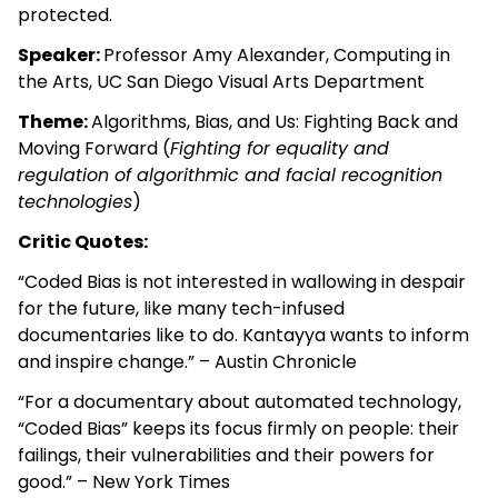
protected.
Speaker:
Professor Amy Alexander, Computing in
the Arts, UC San Diego Visual Arts Department
Theme:
Algorithms, Bias, and Us: Fighting Back and
Moving Forward (
Fighting for equality and
regulation of algorithmic and facial recognition
technologies
)
Critic Quotes:
“Coded Bias is not interested in wallowing in despair
for the future, like many tech-infused
documentaries like to do. Kantayya wants to inform
and inspire change.” – Austin Chronicle
“For a documentary about automated technology,
“Coded Bias” keeps its focus firmly on people: their
failings, their vulnerabilities and their powers for
good.” – New York Times