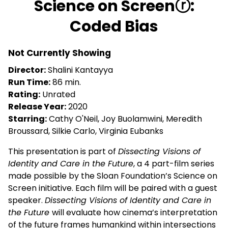
Science on Screenⓡ:
for
Coded Bias
Science
on
Screenⓡ:
Not Currently Showing
Coded
Director:
Shalini Kantayya
Bias
Run Time:
86 min.
Rating:
Unrated
Release Year:
2020
Starring:
Cathy O'Neil, Joy Buolamwini, Meredith
Broussard, Silkie Carlo, Virginia Eubanks
This presentation is part of
Dissecting Visions of
Identity and Care in the Future
, a 4 part-film series
made possible by the Sloan Foundation’s Science on
Screen initiative. Each film will be paired with a guest
speaker.
Dissecting Visions of Identity and Care in
the Future
will evaluate how cinema’s interpretation
of the future frames humankind within intersections