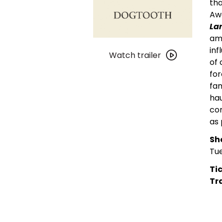
tha
Awa
La
amb
Watch
inf
trailer
Watch trailer
of 
for
for
DGC
fam
Video:
hau
Dogtooth
com
(4K
as 
Restoration)
Sh
Tue
Tic
Tra