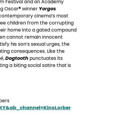
ilm Festival and an Academy
ing Oscar® winner
Yorgos
f contemporary cinema’s most
ree children from the corrupting
their home into a gated compound
ldren cannot remain innocent
fy his son’s sexual urges, the
tating consequences.
Like the
oé
,
Dogtooth
punctuates its
 a biting social satire that is
mbers
5KY&ab_channel=KinoLorber