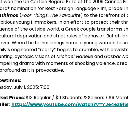
t won the Un Certain Regard Prize at the 2009 Cannes F
rd® nomination for Best Foreign Language Film, propell
nthimos
(
Poor Things
,
The Favourite
) to the forefront o
itious young filmmakers. In an effort to protect their th
luence of the outside world, a Greek couple transforms 
cultural deprivation and strict rules of behavior. But chi
ever. When the father brings home a young woman to satis
ily’s engineered “reality” begins to crumble, with devas
nting, dystopic visions of
Michael Haneke
and
Gaspar N
pelling drama with moments of shocking violence, creating
profound as it is provocative.
owtimes:
sday, July 1, 2025: 7:00
ket Prices:
$13 Regular / $11 Students & Seniors / $9 Me
iler:
https://www.youtube.com/watch?v=YJe4eZ9l