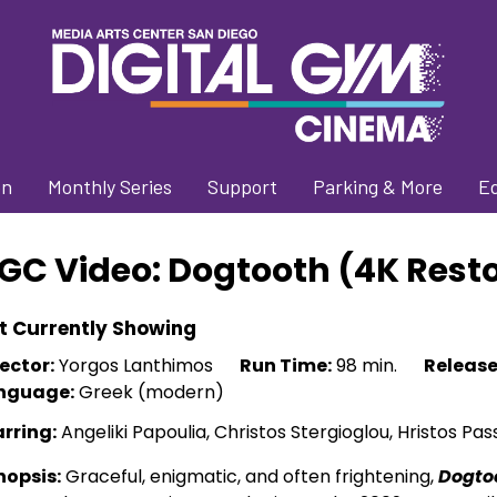
on
Monthly Series
Support
Parking & More
E
GC Video: Dogtooth (4K Rest
t Currently Showing
ector:
Yorgos Lanthimos
Run Time:
98 min.
Release
nguage:
Greek (modern)
arring:
Angeliki Papoulia, Christos Stergioglou, Hristos Pas
nopsis:
Graceful, enigmatic, and often frightening,
Dogto