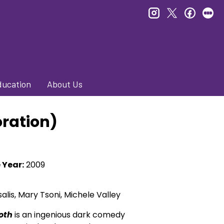
instagram
twitter
faceb
le
ducation
About Us
oration)
 Year:
2009
salis, Mary Tsoni, Michele Valley
oth
is an ingenious dark comedy