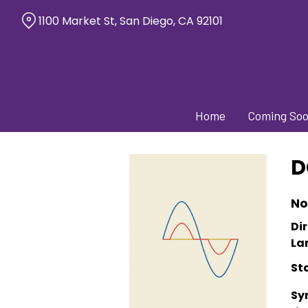
Skip
1100 Market St, San Diego, CA 92101
to
Content
Home
Coming So
D
No
Dir
La
St
Sy