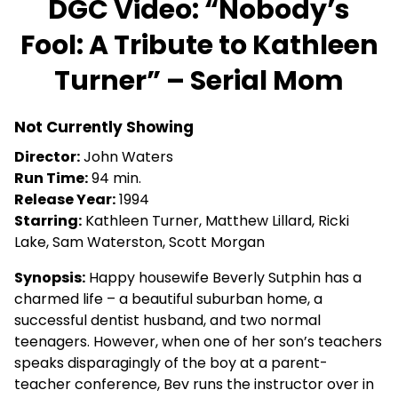
DGC Video: “Nobody’s
for
Fool: A Tribute to Kathleen
DGC
Video:
Turner” – Serial Mom
“Nobody’s
Fool:
A
Not Currently Showing
Tribute
Director:
John Waters
to
Run Time:
94 min.
Kathleen
Release Year:
1994
Turner”
Starring:
Kathleen Turner, Matthew Lillard, Ricki
–
Lake, Sam Waterston, Scott Morgan
Serial
Mom
Synopsis:
Happy housewife Beverly Sutphin has a
charmed life – a beautiful suburban home, a
successful dentist husband, and two normal
teenagers. However, when one of her son’s teachers
speaks disparagingly of the boy at a parent-
teacher conference, Bev runs the instructor over in