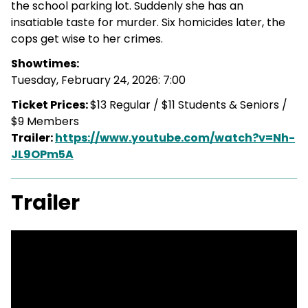
the school parking lot. Suddenly she has an
insatiable taste for murder. Six homicides later, the
cops get wise to her crimes.
Showtimes:
Tuesday, February 24, 2026: 7:00
Ticket Prices:
$13 Regular / $11 Students & Seniors /
$9 Members
Trailer:
https://www.youtube.com/watch?v=Nh-
JL9OPm5A
Trailer