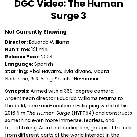
DGC Video: The Human
for
Surge 3
DGC
Video:
The
Not Currently Showing
Human
Director:
Eduardo Williams
Surge
Run Time:
121 min.
3
Release Year:
2023
Language:
Spanish
Starring:
Abel Navarro, Livia Silvano, Meera
Nadarasa, Ri Ri Yang, Sharika Navamani
Synopsis:
Armed with a 360-degree camera,
Argentinean director Eduardo Williams returns to
the bold, time-and-continent-skipping world of his
2016 film
The Human Surge
(NYFF54) and constructs
something even more immense, fearless, and
breathtaking. As in that earlier film, groups of friends
from different parts of the world interact in the