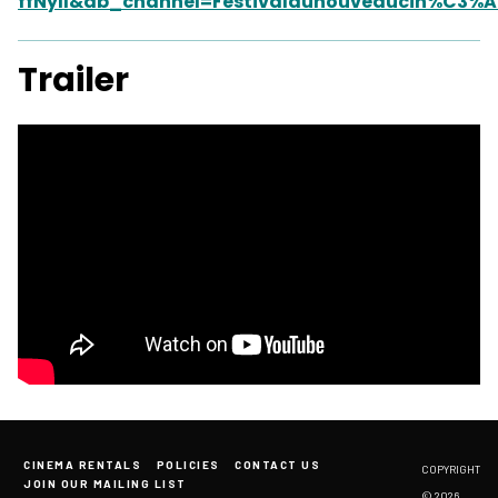
ffNyII&ab_channel=Festivaldunouveaucin%C3%
Trailer
CINEMA RENTALS
POLICIES
CONTACT US
COPYRIGHT
JOIN OUR MAILING LIST
© 2026