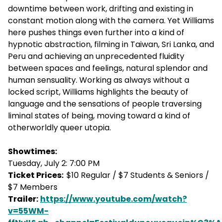
downtime between work, drifting and existing in
constant motion along with the camera. Yet Williams
here pushes things even further into a kind of
hypnotic abstraction, filming in Taiwan, Sri Lanka, and
Peru and achieving an unprecedented fluidity
between spaces and feelings, natural splendor and
human sensuality. Working as always without a
locked script, Williams highlights the beauty of
language and the sensations of people traversing
liminal states of being, moving toward a kind of
otherworldly queer utopia.
Showtimes:
Tuesday, July 2: 7:00 PM
Ticket Prices:
$10 Regular / $7 Students & Seniors /
$7 Members
Trailer:
https://www.youtube.com/watch?
v=55WM-