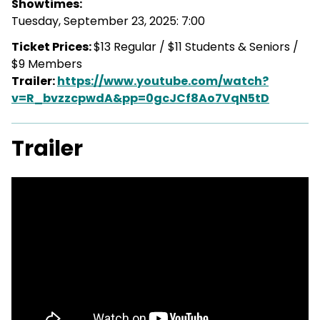
Showtimes:
Tuesday, September 23, 2025: 7:00
Ticket Prices:
$13 Regular / $11 Students & Seniors /
$9 Members
Trailer:
https://www.youtube.com/watch?
v=R_bvzzcpwdA&pp=0gcJCf8Ao7VqN5tD
Trailer