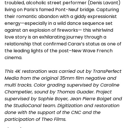
troubled, alcoholic street performer (Denis Lavant)
living on Paris’s famed Pont-Neuf bridge. Capturing
their romantic abandon with a giddy expressionist
energy—especially in a wild dance sequence set
against an explosion of fireworks— this whirlwind
love story is an exhilarating journey through a
relationship that confirmed Carax’s status as one of
the leading lights of the post–New Wave French
cinema.
This 4K restoration was carried out by TransPerfect
Media from the original 35mm film negative and
multi tracks. Color grading supervised by Caroline
Champetier, sound by Thomas Guader. Project
supervised by Sophie Boyer, Jean Pierre Boiget and
the StudioCanal team. Digitization and restoration
done with the support of the CNC and the
participation of Theo Films.