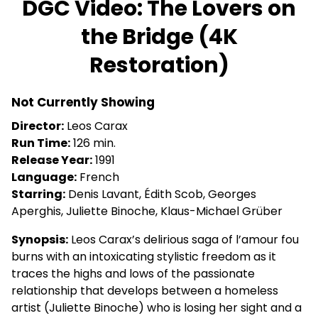
DGC Video: The Lovers on
for
the Bridge (4K
DGC
Video:
Restoration)
The
Lovers
on
Not Currently Showing
the
Director:
Leos Carax
Bridge
Run Time:
126 min.
(4K
Release Year:
1991
Restoration)
Language:
French
Starring:
Denis Lavant, Édith Scob, Georges
Aperghis, Juliette Binoche, Klaus-Michael Grüber
Synopsis:
Leos Carax’s delirious saga of l’amour fou
burns with an intoxicating stylistic freedom as it
traces the highs and lows of the passionate
relationship that develops between a homeless
artist (Juliette Binoche) who is losing her sight and a