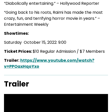
“Diabolically entertaining.” – Hollywood Reporter
“Going back to his roots, Raimi has made the most
crazy, fun, and terrifying horror movie in years.” –
Entertainment Weekly
Showtimes:
Saturday October 15, 2022: 9:00
Ticket Prices:
$10 Regular Admission / $7 Members
Trailer:
https://www.youtube.com/watch?
v=PPOaxHqoYxo
Trailer