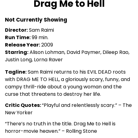
Drag Me to Hell
for
Drag
Not Currently Showing
Me
to
Director:
Sam Raimi
Hell
Run Time:
99 min.
Release Year:
2009
Starring:
Alison Lohman, David Paymer, Dileep Rao,
Justin Long, Lorna Raver
Tagline:
Sam Raimi returns to his EVIL DEAD roots
with DRAG ME TO HELL, a gloriously scary, funny, and
campy thrill-ride about a young woman and the
curse that threatens to destroy her life.
Critic Quotes:
“Playful and relentlessly scary.” – The
New Yorker
“There’s no truth in the title. Drag Me to Hell is
horror-movie heaven.” – Rolling Stone