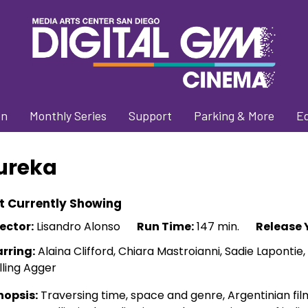
on
Monthly Series
Support
Parking & More
E
ureka
t Currently Showing
ector:
Lisandro Alonso
Run Time:
147 min.
Release 
arring:
Alaina Clifford, Chiara Mastroianni, Sadie Lapontie,
ling Agger
nopsis:
Traversing time, space and genre, Argentinian fi