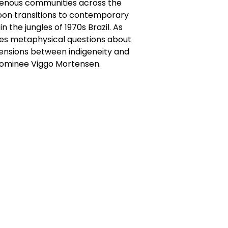
igenous communities across the
soon transitions to contemporary
n the jungles of 1970s Brazil. As
okes metaphysical questions about
tensions between indigeneity and
nominee Viggo Mortensen.