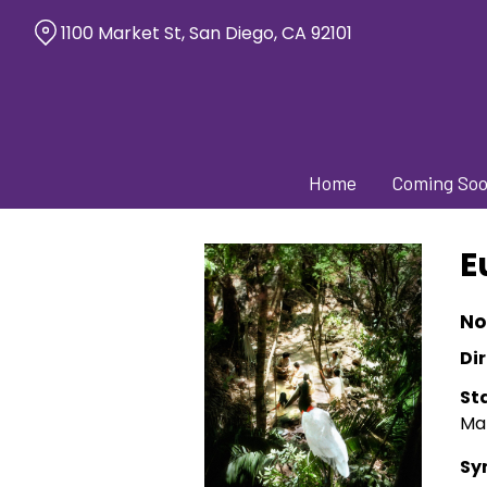
Skip
1100 Market St, San Diego, CA 92101
to
Content
Home
Coming So
E
No
Dir
St
Mal
Sy