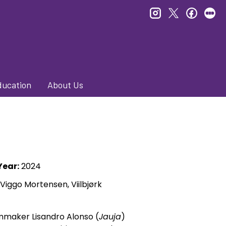
instagram
twitter
faceb
le
ducation
About Us
Year:
2024
 Viggo Mortensen, Viilbjørk
lmmaker Lisandro Alonso (
Jauja
)