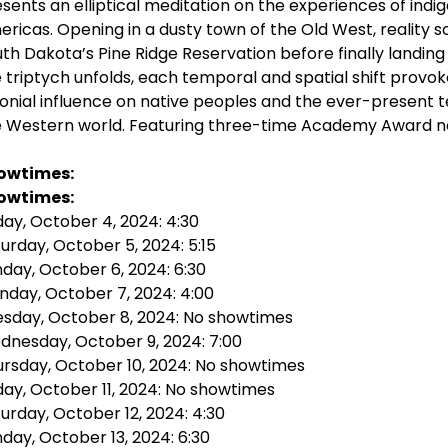
sents an elliptical meditation on the experiences of ind
ricas. Opening in a dusty town of the Old West, reality 
th Dakota’s Pine Ridge Reservation before finally landing i
 triptych unfolds, each temporal and spatial shift prov
onial influence on native peoples and the ever-present 
e Western world. Featuring three-time Academy Award 
owtimes:
owtimes:
day, October 4, 2024: 4:30
urday, October 5, 2024: 5:15
day, October 6, 2024: 6:30
day, October 7, 2024: 4:00
esday, October 8, 2024: No showtimes
dnesday, October 9, 2024: 7:00
rsday, October 10, 2024: No showtimes
day, October 11, 2024: No showtimes
urday, October 12, 2024: 4:30
day, October 13, 2024: 6:30