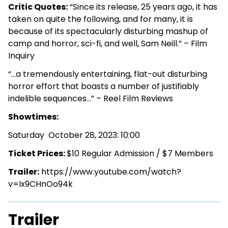
Critic Quotes:
“Since its release, 25 years ago, it has
taken on quite the following, and for many, it is
because of its spectacularly disturbing mashup of
camp and horror, sci-fi, and well, Sam Neill.” – Film
Inquiry
“…a tremendously entertaining, flat-out disturbing
horror effort that boasts a number of justifiably
indelible sequences…” – Reel Film Reviews
Showtimes:
Saturday October 28, 2023: 10:00
Ticket Prices:
$10 Regular Admission / $7 Members
Trailer:
https://www.youtube.com/watch?
v=Ix9CHnOo94k
Trailer