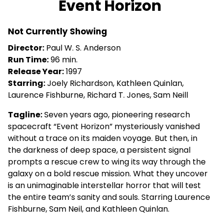
Event Horizon
for
Event
Not Currently Showing
Horizon
Director:
Paul W. S. Anderson
Run Time:
96 min.
Release Year:
1997
Starring:
Joely Richardson, Kathleen Quinlan,
Laurence Fishburne, Richard T. Jones, Sam Neill
Tagline:
Seven years ago, pioneering research
spacecraft “Event Horizon” mysteriously vanished
without a trace on its maiden voyage. But then, in
the darkness of deep space, a persistent signal
prompts a rescue crew to wing its way through the
galaxy on a bold rescue mission. What they uncover
is an unimaginable interstellar horror that will test
the entire team’s sanity and souls. Starring Laurence
Fishburne, Sam Neil, and Kathleen Quinlan.