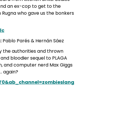
, and an ex-cop to get to the
n Rugna who gave us the bonkers
lc
:
Pablo Parés & Hernán Sáez
y the authorities and thrown
r and bloodier sequel to PLAGA
on, and computer nerd Max Giggs
… again?
zT0&ab_channel=zombieslang