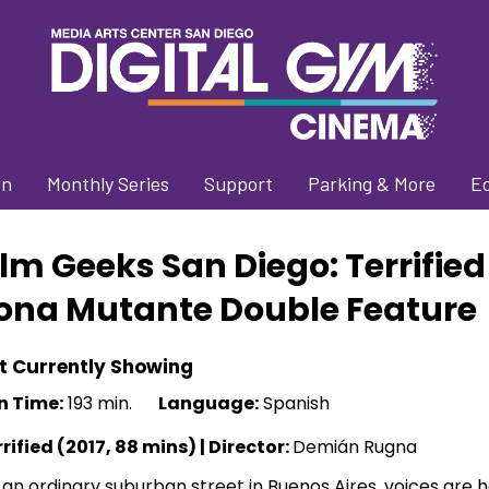
on
Monthly Series
Support
Parking & More
E
ilm Geeks San Diego: Terrified
ona Mutante Double Feature
t Currently Showing
n Time:
193 min.
Language:
Spanish
rified (2017, 88 mins) |
Director:
Demián Rugna
an ordinary suburban street in Buenos Aires, voices are h