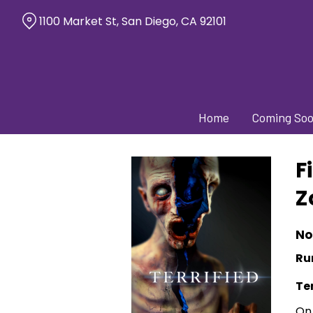
Skip
1100 Market St, San Diego, CA 92101
to
Content
Home
Coming So
F
Z
No
Ru
Ter
On 