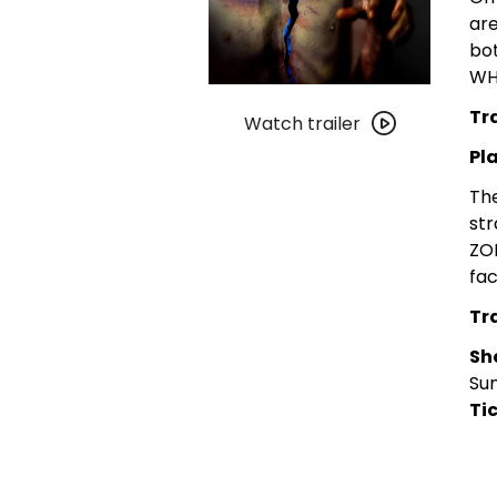
are
bo
WHE
Watch
Tra
trailer
Watch trailer
for
Pl
Film
The
Geeks
str
San
ZOM
Diego:
fac
Terrified
|
Tra
Plagas
Sh
Zombie:
Sun
Zona
Tic
Mutante
Double
Feature