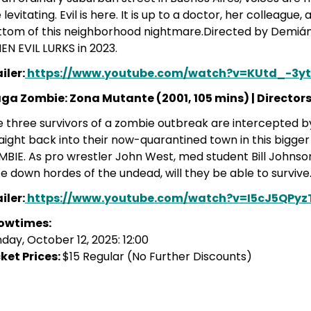
 levitating. Evil is here. It is up to a doctor, her colleague
ttom of this neighborhood nightmare.Directed by Demiá
N EVIL LURKS in 2023.
iler:
https://www.youtube.com/watch?v=KUtd_-3yt
aga Zombie: Zona Mutante
(2001, 105 mins) |
Directors
 three survivors of a zombie outbreak are intercepted b
aight back into their now-quarantined town in this bigge
BIE. As pro wrestler John West, med student Bill Johns
e down hordes of the undead, will they be able to survive
iler:
https://www.youtube.com/watch?v=I5cJ5QPy
owtimes:
day, October 12, 2025: 12:00
ket Prices:
$15 Regular (No Further Discounts)