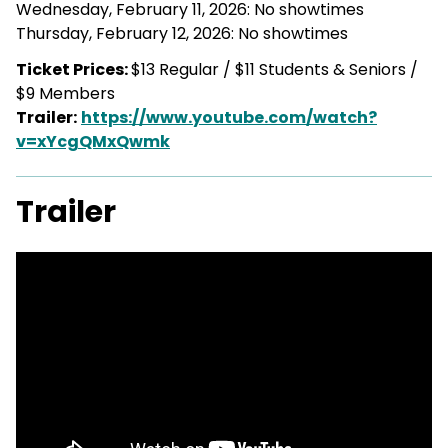
Wednesday, February 11, 2026: No showtimes
Thursday, February 12, 2026: No showtimes
Ticket Prices:
$13 Regular / $11 Students & Seniors /
$9 Members
Trailer:
https://www.youtube.com/watch?
v=xYcgQMxQwmk
Trailer