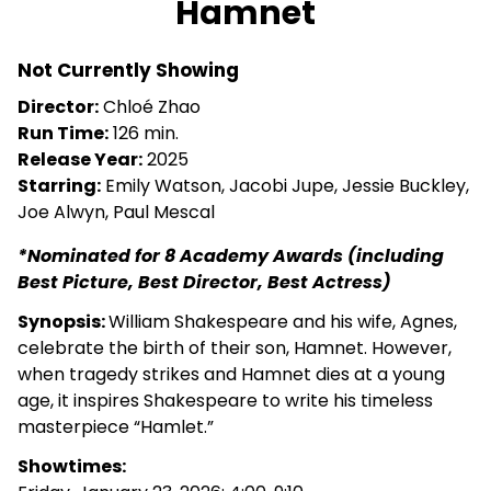
Hamnet
for
Hamnet
Not Currently Showing
Director:
Chloé Zhao
Run Time:
126 min.
Release Year:
2025
Starring:
Emily Watson, Jacobi Jupe, Jessie Buckley,
Joe Alwyn, Paul Mescal
*Nominated for 8 Academy Awards (including
Best Picture, Best Director, Best Actress)
Synopsis:
William Shakespeare and his wife, Agnes,
celebrate the birth of their son, Hamnet. However,
when tragedy strikes and Hamnet dies at a young
age, it inspires Shakespeare to write his timeless
masterpiece “Hamlet.”
Showtimes: