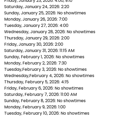
Friday, January 23, 2026: 4:00, 9:10
Saturday, January 24, 2026: 2:20
Sunday, January 25, 2026: No showtimes
Monday, January 26, 2026: 7:00
Tuesday, January 27, 2026: 4:00
Wednesday, January 28, 2026: No showtimes
Thursday, January 29, 2026: 2:00
Friday, January 30, 2026: 2:00
Saturday, January 31, 2026: 11:15 AM
Sunday, February 1, 2026: No showtimes
Monday, February 2, 2026: 7:30
Tuesday,February 3, 2026: No showtimes
Wednesday,February 4, 2026: No showtimes
Thursday, February 5, 2026: 4:15
Friday, February 6, 2026: No showtimes
Saturday, February 7, 2026: 11:00 AM
Sunday, February 8, 2026: No showtimes
Monday, February 9, 2026: 1:00
Tuesday, February 10, 2026: No showtimes