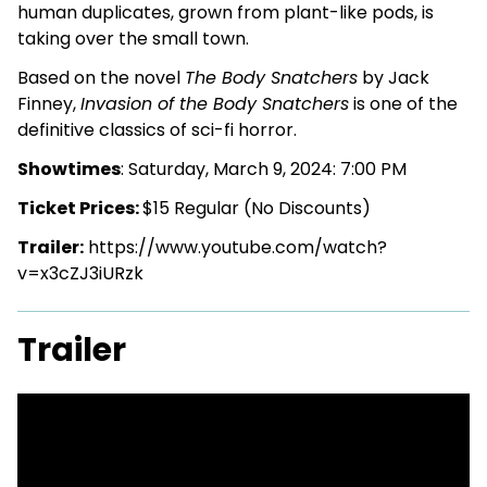
human duplicates, grown from plant-like pods, is
taking over the small town.
Based on the novel
The Body Snatchers
by Jack
Finney,
Invasion of the Body Snatchers
is one of the
definitive classics of sci-fi horror.
Showtimes
: Saturday, March 9, 2024: 7:00 PM
Ticket Prices:
$15 Regular (No Discounts)
Trailer:
https://www.youtube.com/watch?
v=x3cZJ3iURzk
Trailer