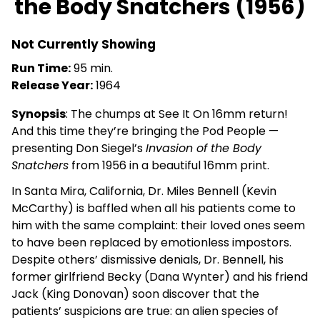
the Body Snatchers (1956)
SEE
IT
ON
Not Currently Showing
16MM:
Run Time:
95 min.
Invasion
Release Year:
1964
of
the
Synopsis
: The chumps at See It On 16mm return!
Body
And this time they’re bringing the Pod People —
Snatchers
presenting Don Siegel’s
Invasion of the Body
(1956)
Snatchers
from 1956 in a beautiful 16mm print.
In Santa Mira, California, Dr. Miles Bennell (Kevin
McCarthy) is baffled when all his patients come to
him with the same complaint: their loved ones seem
to have been replaced by emotionless impostors.
Despite others’ dismissive denials, Dr. Bennell, his
former girlfriend Becky (Dana Wynter) and his friend
Jack (King Donovan) soon discover that the
patients’ suspicions are true: an alien species of