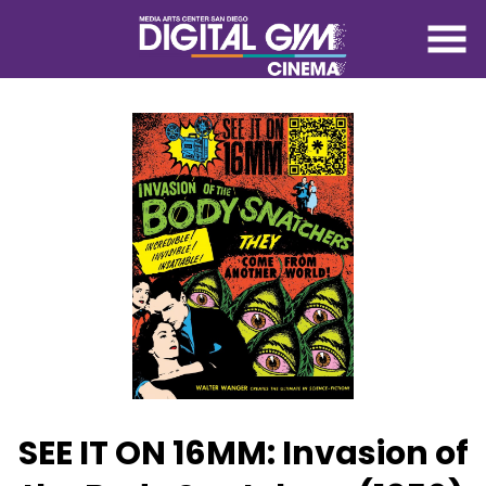
Skip
to
Content
Watch
trailer
SEE IT ON 16MM: Invasion of
for