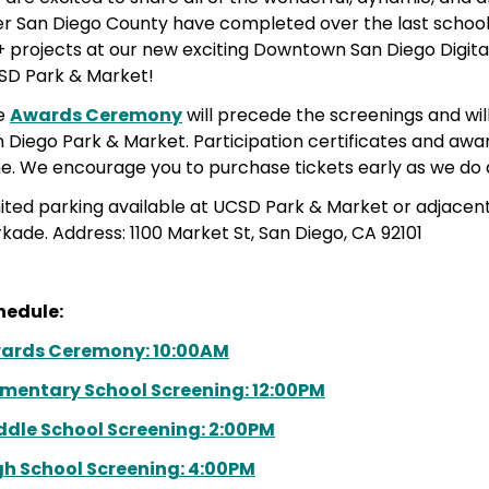
r San Diego County have completed over the last school 
+ projects at our new exciting Downtown San Diego Digit
SD Park & Market!
e
Awards Ceremony
will precede the screenings and wil
 Diego Park & Market. Participation certificates and award
e. We encourage you to purchase tickets early as we do a
ited parking
available at UCSD Park & Market or adjacent
rkade
. Address:
1100 Market St, San Diego, CA 92101
hedule:
ards Ceremony: 10:00AM
ementary School Screening: 12:00PM
ddle School Screening: 2:00PM
gh School Screening: 4:00PM