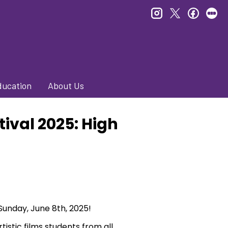
instagram
twitter
faceb
le
ducation
About Us
tival 2025: High
 Sunday, June 8th, 2025!
tistic films students from all