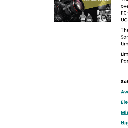
ove
110
UC
Th
San
tim
Lim
Pa
Sc
Aw
El
Mi
Hi