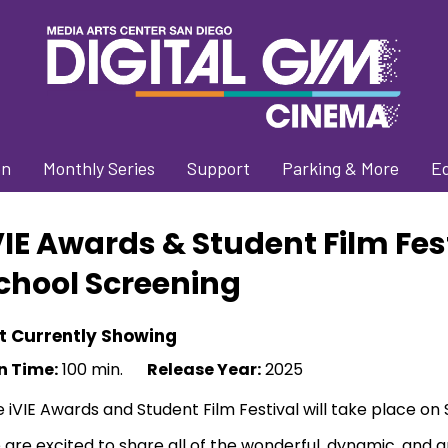
on
Monthly Series
Support
Parking & More
E
VIE Awards & Student Film Fes
chool Screening
t Currently Showing
n Time:
100 min.
Release Year:
2025
 iVIE Awards and Student Film Festival will take place on
are excited to share all of the wonderful, dynamic, and ar