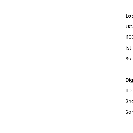
Lo
UC
110
1st
San
Di
110
2nd
San