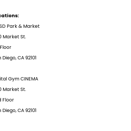
cations:
SD Park & Market
0 Market St.
 Floor
 Diego, CA 92101
gital Gym CINEMA
0 Market St.
 Floor
 Diego, CA 92101