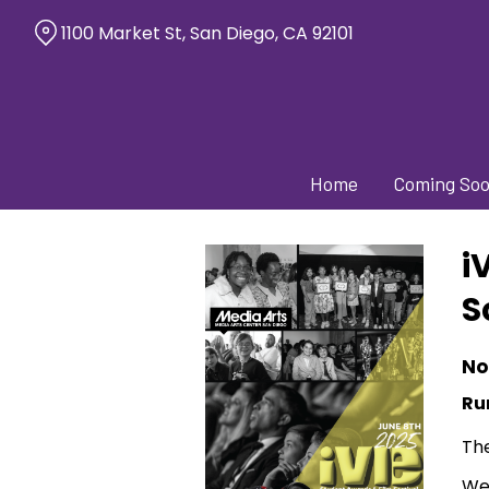
Skip
1100 Market St, San Diego, CA 92101
to
Content
Home
Coming So
i
S
No
Ru
The
We 