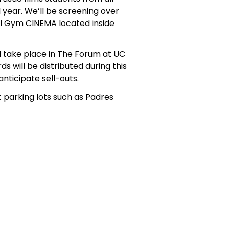
year. We’ll be screening over
al Gym CINEMA located inside
l take place in The Forum at UC
s will be distributed during this
nticipate sell-outs.
 parking lots such as Padres