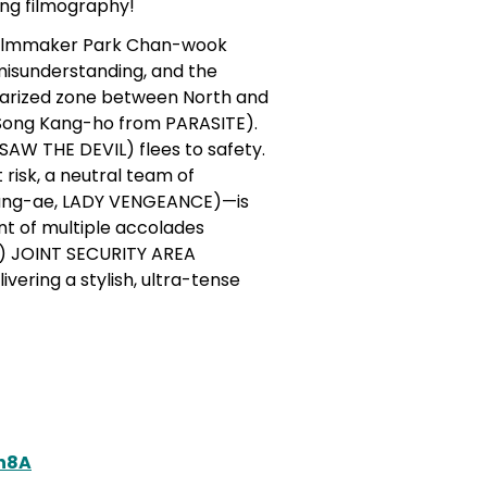
ing filmography!
filmmaker Park Chan-wook
misunderstanding, and the
itarized zone between North and
g Song Kang-ho from PARASITE).
SAW THE DEVIL) flees to safety.
risk, a neutral team of
Young-ae, LADY VENGEANCE)—is
nt of multiple accolades
ds) JOINT SECURITY AREA
vering a stylish, ultra-tense
h8A