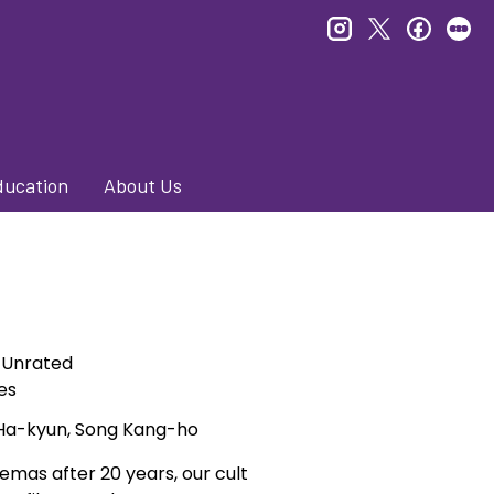
instagram
twitter
faceb
le
ducation
About Us
Unrated
es
 Ha-kyun, Song Kang-ho
mas after 20 years, our cult