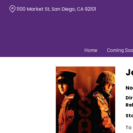
Skip
1100 Market St, San Diego, CA 92101
to
Content
Home
Coming So
J
No
Dir
Re
St
To 