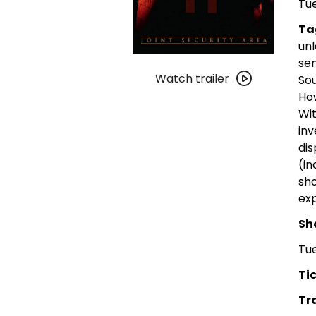
Tue
Ta
unl
Watch
sen
trailer
Watch trailer
Sou
for
How
Joint
Wit
Security
in
Area
dis
(in
sho
exp
Sh
Tue
Tic
Tra