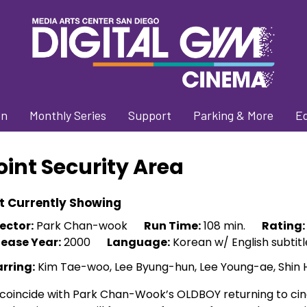
on
Monthly Series
Support
Parking & More
E
oint Security Area
t Currently Showing
ector:
Park Chan-wook
Run Time:
108 min.
Rating:
lease Year:
2000
Language:
Korean w/ English subtitl
arring:
Kim Tae-woo, Lee Byung-hun, Lee Young-ae, Shin
coincide with Park Chan-Wook’s OLDBOY returning to cine