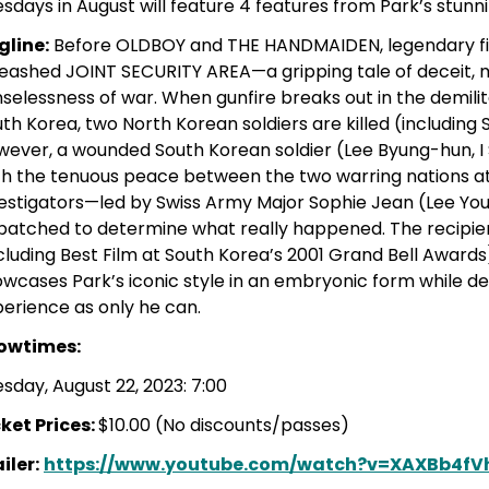
sdays in August will feature 4 features from Park’s stunn
gline:
Before OLDBOY and THE HANDMAIDEN, legendary 
eashed JOINT SECURITY AREA—a gripping tale of deceit, 
selessness of war. When gunfire breaks out in the demil
th Korea, two North Korean soldiers are killed (includin
ever, a wounded South Korean soldier (Lee Byung-hun, I 
h the tenuous peace between the two warring nations at 
vestigators—led by Swiss Army Major Sophie Jean (Lee 
patched to determine what really happened. The recipie
cluding Best Film at South Korea’s 2001 Grand Bell Awar
wcases Park’s iconic style in an embryonic form while deli
erience as only he can.
owtimes:
sday, August 22, 2023: 7:00
ket Prices:
$10.00 (No discounts/passes)
iler:
https://www.youtube.com/watch?v=XAXBb4fV