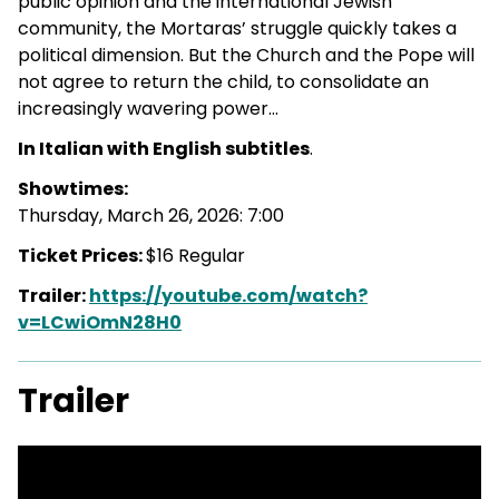
public opinion and the international Jewish
community, the Mortaras’ struggle quickly takes a
political dimension. But the Church and the Pope will
not agree to return the child, to consolidate an
increasingly wavering power…
In Italian with English subtitles
.
Showtimes:
Thursday, March 26, 2026: 7:00
Ticket Prices:
$16 Regular
Trailer:
https://youtube.com/watch?
v=LCwiOmN28H0
Trailer