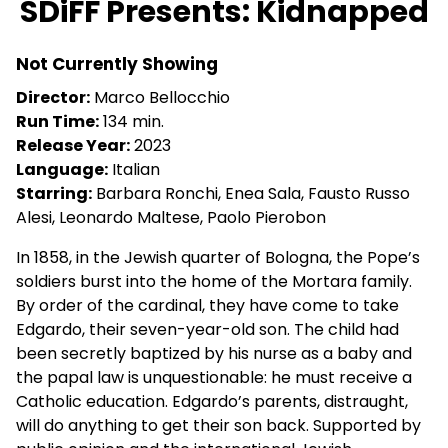
SDiFF Presents: Kidnapped
for
SDiFF
Not Currently Showing
Presents:
Kidnapped
Director:
Marco Bellocchio
Run Time:
134 min.
Release Year:
2023
Language:
Italian
Starring:
Barbara Ronchi, Enea Sala, Fausto Russo
Alesi, Leonardo Maltese, Paolo Pierobon
In 1858, in the Jewish quarter of Bologna, the Pope’s
soldiers burst into the home of the Mortara family.
By order of the cardinal, they have come to take
Edgardo, their seven-year-old son. The child had
been secretly baptized by his nurse as a baby and
the papal law is unquestionable: he must receive a
Catholic education. Edgardo’s parents, distraught,
will do anything to get their son back. Supported by