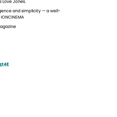
a Love Jones.
ligence and simplicity — a well-
 – IONCINEMA
Magazine
qt4E