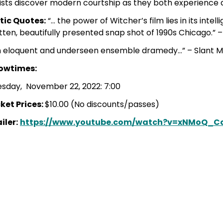
ists discover modern courtship as they both experience 
itic Quotes:
“… the power of Witcher’s film lies in its intel
tten, beautifully presented snap shot of 1990s Chicago.”
n eloquent and underseen ensemble dramedy…” – Slant 
owtimes:
esday, November 22, 2022: 7:00
ket Prices:
$10.00 (No discounts/passes)
iler:
https://www.youtube.com/watch?v=xNMoQ_C