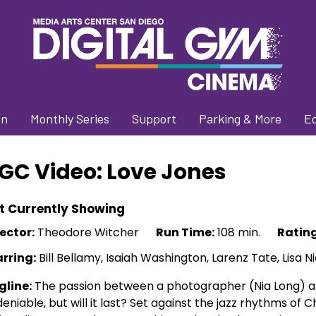
on
Monthly Series
Support
Parking & More
E
GC Video: Love Jones
t Currently Showing
ector:
Theodore Witcher
Run Time:
108 min.
Rating
arring:
Bill Bellamy, Isaiah Washington, Larenz Tate, Lisa N
gline:
The passion between a photographer (Nia Long) an
eniable, but will it last? Set against the jazz rhythms of