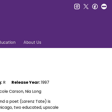
instagram
twitter
faceb
le
ducation
About Us
:
R
Release Year:
1997
icole Carson, Nia Long
d a poet (Larenz Tate) is
 Chicago, two educated, upscale