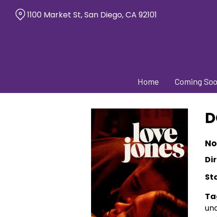
Skip
1100 Market St, San Diego, CA 92101
to
Content
Home
Coming So
D
No
Dir
St
Ta
und