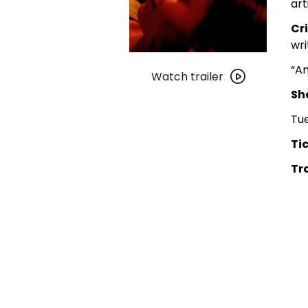
art
Cr
wri
Watch
“A
trailer
Watch trailer
for
Sh
DGC
Tu
Video:
Love
Tic
Jones
Tra