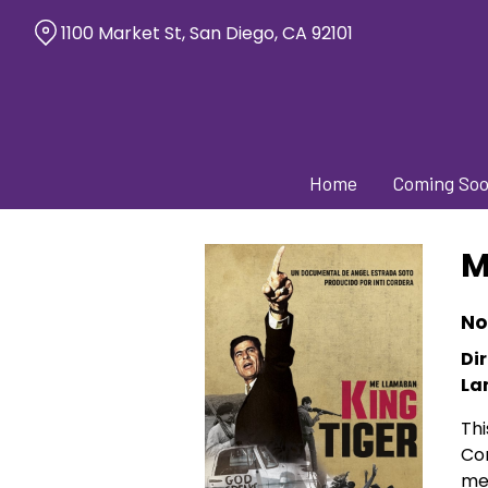
Skip
1100 Market St, San Diego, CA 92101
to
Content
Home
Coming So
M
No
Dir
La
Thi
Con
me