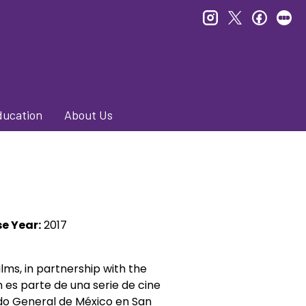
instagram
twitter
faceb
le
ducation
About Us
e Year:
2017
lms, in partnership with the
n es parte de
una serie de cine
o General de México en San