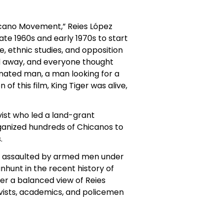
icano Movement,” Reies López
ate 1960s and early 1970s to start
, ethnic studies, and opposition
d away, and everyone thought
minated man, a man looking for a
of this film, King Tiger was alive,
vist who led a land-grant
ganized hundreds of Chicanos to
.
was assaulted by armed men under
hunt in the recent history of
fer a balanced view of Reies
ctivists, academics, and policemen