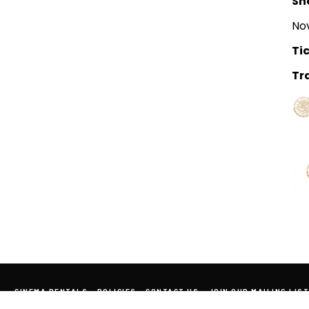
Sh
Nov
Tic
Tra
CINEMA RENTALS
POLICIES
CONTACT US
JOIN OUR MAILING LIST