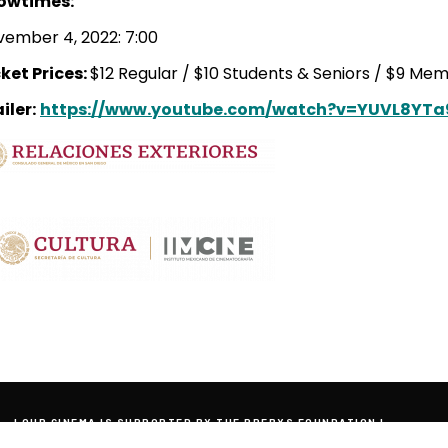
owtimes:
ember 4, 2022: 7:00
ket Prices:
$12 Regular / $10 Students & Seniors / $9 Me
iler:
https://www.youtube.com/watch?v=YUVL8YT
| OUR CINEMA IS SUPPORTED BY THE PREBYS FOUNDATION |