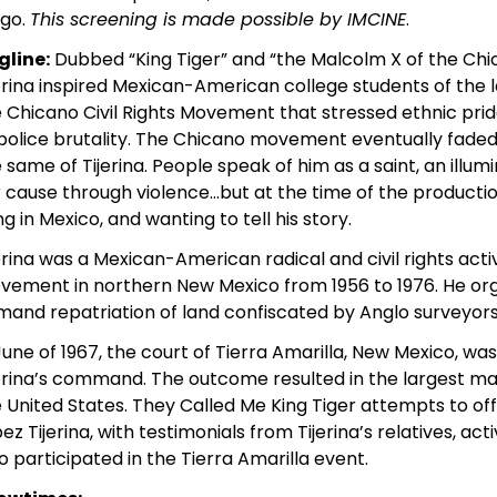
ego.
This screening is made possible by IMCINE
.
gline:
Dubbed “King Tiger” and “the Malcolm X of the Ch
erina inspired Mexican-American college students of the l
 Chicano Civil Rights Movement that stressed ethnic pride
police brutality. The Chicano movement eventually fade
 same of Tijerina. People speak of him as a saint, an illu
r cause through violence…but at the time of the production 
ing in Mexico, and wanting to tell his story.
erina was a Mexican-American radical and civil rights acti
ement in northern New Mexico from 1956 to 1976. He or
and repatriation of land confiscated by Anglo surveyors
June of 1967, the court of Tierra Amarilla, New Mexico, 
erina’s command. The outcome resulted in the largest man
 United States. They Called Me King Tiger attempts to of
ez Tijerina, with testimonials from Tijerina’s relatives, a
 participated in the Tierra Amarilla event.