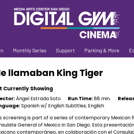
on
Monthly Series
Support
Parking & More
E
e llamaban King Tiger
t Currently Showing
ector:
Ángel Estrada Soto
Run Time:
88 min.
Releas
nguage:
Spanish w/ English Subtitles; English
s screening is part of a series of contemporary Mexican fi
sulate General of Mexico in San Diego. Esta presentació
xicano contemporáneo, en colaboración con el Consulad