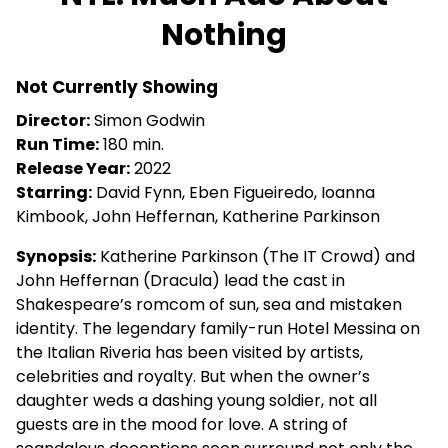
Nothing
Not Currently Showing
Director:
Simon Godwin
Run Time:
180 min.
Release Year:
2022
Starring:
David Fynn, Eben Figueiredo, Ioanna
Kimbook, John Heffernan, Katherine Parkinson
Synopsis:
Katherine Parkinson (The IT Crowd) and
John Heffernan (Dracula) lead the cast in
Shakespeare’s romcom of sun, sea and mistaken
identity. The legendary family-run Hotel Messina on
the Italian Riveria has been visited by artists,
celebrities and royalty. But when the owner’s
daughter weds a dashing young soldier, not all
guests are in the mood for love. A string of