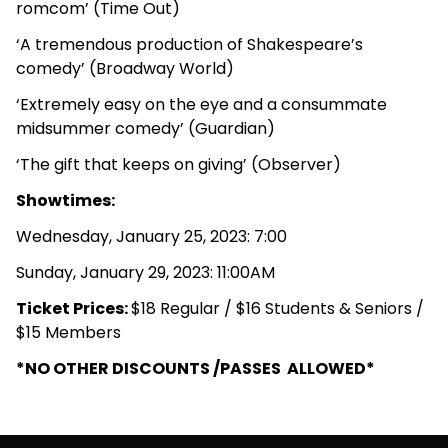
romcom’ (Time Out)
‘A tremendous production of Shakespeare’s
comedy’ (Broadway World)
‘Extremely easy on the eye and a consummate
midsummer comedy’ (Guardian)
‘The gift that keeps on giving’ (Observer)
Showtimes:
Wednesday, January 25, 2023: 7:00
Sunday, January 29, 2023: 11:00AM
Ticket Prices:
$18 Regular / $16 Students & Seniors /
$15 Members
*NO OTHER DISCOUNTS /PASSES ALLOWED*