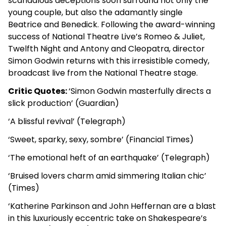
scandalous deceptions soon surround not only the
young couple, but also the adamantly single
Beatrice and Benedick. Following the award-winning
success of National Theatre Live’s Romeo & Juliet,
Twelfth Night and Antony and Cleopatra, director
Simon Godwin returns with this irresistible comedy,
broadcast live from the National Theatre stage.
Critic Quotes:
‘Simon Godwin masterfully directs a
slick production’ (Guardian)
‘A blissful revival’ (Telegraph)
‘Sweet, sparky, sexy, sombre’ (Financial Times)
‘The emotional heft of an earthquake’ (Telegraph)
‘Bruised lovers charm amid simmering Italian chic’
(Times)
‘Katherine Parkinson and John Heffernan are a blast
in this luxuriously eccentric take on Shakespeare’s