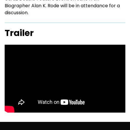
Biographer Alan K. Rode will be in attendance for a
discussion.
Trailer