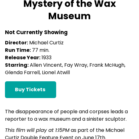
Mystery of the Wax
for
Museum
Mystery
of
the
Not Currently Showing
Wax
Director:
Michael Curtiz
Museum
Run Time:
77 min.
Release Year:
1933
Starring:
Allen Vincent, Fay Wray, Frank McHugh,
Glenda Farrell, Lionel Atwill
Buy Tickets
The disappearance of people and corpses leads a
reporter to a wax museum and a sinister sculptor.
This film will play at 1:15PM
as part of the Michael
Curtiz Double Feature Event on June 17th.