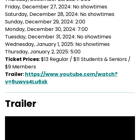
Friday, December 27, 2024: No showtimes
Saturday, December 28, 2024: No showtimes
Sunday, December 29, 2024: 2:00
Monday, December 30, 2024: 7:00
Tuesday, December 31, 2024: No showtimes
Wednesday, January 1, 2025: No showtimes
Thursday, January 2, 2025: 5:00
Ticket Prices:
$13 Regular / $11 Students & Seniors /
$9 Members
Trailer:
https://www.youtube.com/watch?
v=9uwvs4Lu6xk
Trailer