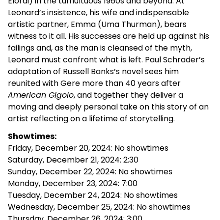
Elordi) in the tumultuous 1960s and beyond. At
Leonard’s insistence, his wife and indispensable
artistic partner, Emma (Uma Thurman), bears
witness to it all. His successes are held up against his
failings and, as the man is cleansed of the myth,
Leonard must confront what is left.
Paul Schrader’s
adaptation of Russell Banks’s novel sees him
reunited with Gere more than 40 years after
American Gigolo
, and together they deliver a
moving and deeply personal take on this story of an
artist reflecting on a lifetime of storytelling.
Showtimes:
Friday, December 20, 2024: No showtimes
Saturday, December 21, 2024: 2:30
Sunday, December 22, 2024: No showtimes
Monday, December 23, 2024: 7:00
Tuesday, December 24, 2024: No showtimes
Wednesday, December 25, 2024: No showtimes
Thursday, December 26, 2024: 3:00