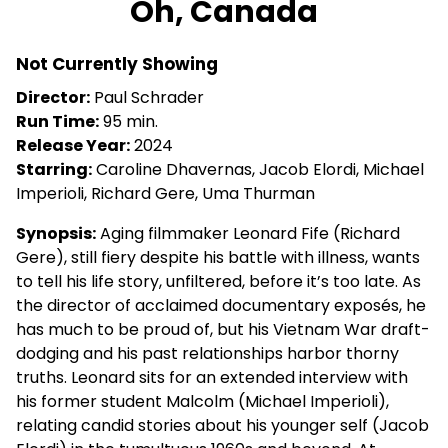
Oh, Canada
for
Oh,
Not Currently Showing
Canada
Director:
Paul Schrader
Run Time:
95 min.
Release Year:
2024
Starring:
Caroline Dhavernas, Jacob Elordi, Michael
Imperioli, Richard Gere, Uma Thurman
Synopsis:
Aging filmmaker Leonard Fife (Richard
Gere), still fiery despite his battle with illness, wants
to tell his life story, unfiltered, before it’s too late. As
the director of acclaimed documentary exposés, he
has much to be proud of, but his Vietnam War draft-
dodging and his past relationships harbor thorny
truths. Leonard sits for an extended interview with
his former student Malcolm (Michael Imperioli),
relating candid stories about his younger self (Jacob