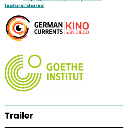
feature=shared
Trailer