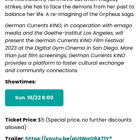
strikes, she has to face the demons from her past to
balance her life. A re-imagining of the Orpheus saga.
German Currents KINO, in cooperation with emago
media and the Goethe-Institut Los Angeles, will
present the German Currents KINO Film Festival
2023 at the Digital Gym Cinema in San Diego. More
than just film screenings, German Currents KINO
provides a platform to foster cultural exchange
and community connections.
Showtimes:
Sun. 10/22 6:00
Ticket Price:
$5 (Special price, no further discounts
allowed)
Trailer:
https://youtu.be/aUSNqO9471Y?