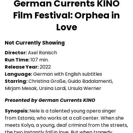
German Currents KINO
for
Film Festival: Orphea in
German
Currents
Love
KINO
Film
Festival:
Not Currently Showing
Orphea
Director:
Axel Ranisch
in
Run Time:
107 min.
Love
Release Year:
2022
Language:
German with English subtitles
Starring:
Christina Große, Guido Badalamenti,
Mirjam Mesak, Ursina Lardi, Ursula Werner
Presented by German Currents KINO
Synopsis:
Nele is a talented young opera singer
from Estonia, who works at a call center. When she
meets Kolya, a young, deaf criminal from the streets,
the two instantly fall in love. But when tragedy