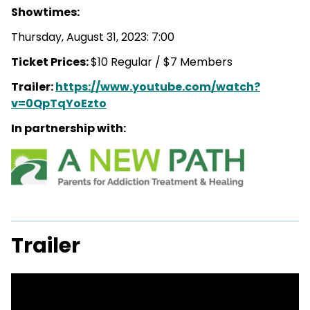
Showtimes:
Thursday, August 31, 2023: 7:00
Ticket Prices:
$10 Regular / $7 Members
Trailer:
https://www.youtube.com/watch?
v=0QpTqYoEzto
In partnership with:
Trailer