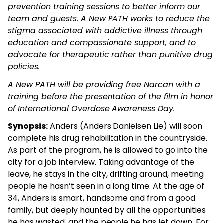
prevention training sessions to better inform our
team and guests. A New PATH works to reduce the
stigma associated with addictive illness through
education and compassionate support, and to
advocate for therapeutic rather than punitive drug
policies.
A New PATH will be providing free Narcan with a
training before the presentation of the film in honor
of International Overdose Awareness Day.
Synopsis:
Anders (Anders Danielsen Lie) will soon
complete his drug rehabilitation in the countryside.
As part of the program, he is allowed to go into the
city for a job interview. Taking advantage of the
leave, he stays in the city, drifting around, meeting
people he hasn’t seen in a long time. At the age of
34, Anders is smart, handsome and from a good
family, but deeply haunted by all the opportunities
he has wasted, and the people he has let down. For