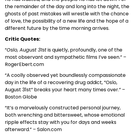
the remainder of the day and long into the night, the
ghosts of past mistakes will wrestle with the chance
of love, the possibility of a new life and the hope of a
different future by the time morning arrives.
Critic Quotes:
“
Oslo, August 31st
is quietly, profoundly, one of the
most observant and sympathetic films I’ve seen.” –
RogerEbert.com
“A coolly observed yet boundlessly compassionate
day in the life of a recovering drug addict, “Oslo,
August 31st” breaks your heart many times over.” –
Boston Globe
“It’s a marvelously constructed personal journey,
both wrenching and bittersweet, whose emotional
ripple effects stay with you for days and weeks
afterward.” – Salon.com