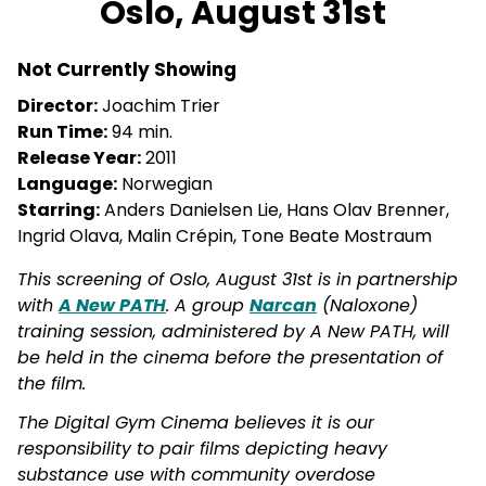
Oslo, August 31st
for
Oslo,
Not Currently Showing
August
31st
Director:
Joachim Trier
Run Time:
94 min.
Release Year:
2011
Language:
Norwegian
Starring:
Anders Danielsen Lie, Hans Olav Brenner,
Ingrid Olava, Malin Crépin, Tone Beate Mostraum
This screening of Oslo, August 31st is in partnership
with
A New PATH
. A group
Narcan
(Naloxone)
training session, administered by A New PATH, will
be held in the cinema before the presentation of
the film.
The Digital Gym Cinema believes it is our
responsibility to pair films depicting heavy
substance use with community overdose