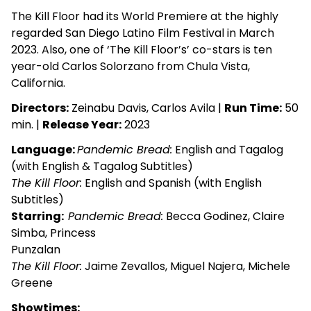
The Kill Floor had its World Premiere at the highly
regarded San Diego Latino Film Festival in March
2023. Also, one of ‘The Kill Floor’s’ co-stars is ten
year-old Carlos Solorzano from Chula Vista,
California.
Directors:
Zeinabu Davis, Carlos Avila |
Run Time:
50
min. |
Release Year:
2023
Language:
Pandemic Bread:
English and Tagalog
(with English & Tagalog Subtitles)
The Kill Floor:
English and Spanish (with English
Subtitles)
Starring:
Pandemic Bread:
Becca Godinez, Claire
Simba, Princess
Punzalan
The Kill Floor:
Jaime Zevallos, Miguel Najera, Michele
Greene
Showtimes: