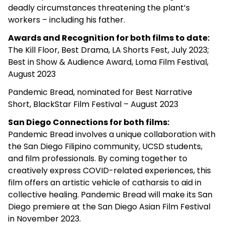
deadly circumstances threatening the plant’s
workers – including his father.
Awards and Recognition for both films to date:
The Kill Floor, Best Drama, LA Shorts Fest, July 2023;
Best in Show & Audience Award, Loma Film Festival,
August 2023
Pandemic Bread, nominated for Best Narrative
Short, BlackStar Film Festival – August 2023
San Diego Connections for both films:
Pandemic Bread involves a unique collaboration with
the San Diego Filipino community, UCSD students,
and film professionals. By coming together to
creatively express COVID-related experiences, this
film offers an artistic vehicle of catharsis to aid in
collective healing. Pandemic Bread will make its San
Diego premiere at the San Diego Asian Film Festival
in November 2023.