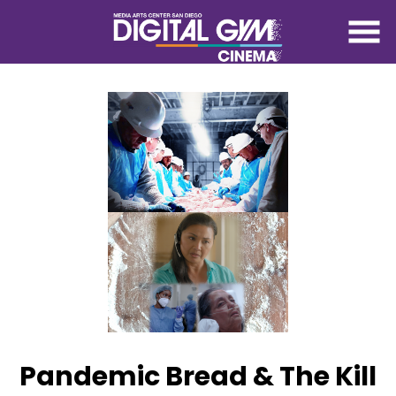
Skip
to
Content
Pandemic Bread & The Kill