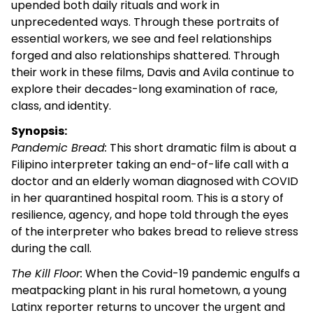
upended both daily rituals and work in
unprecedented ways. Through these portraits of
essential workers, we see and feel relationships
forged and also relationships shattered. Through
their work in these films, Davis and Avila continue to
explore their decades-long examination of race,
class, and identity.
Synopsis:
Pandemic Bread:
This short dramatic film is about a
Filipino interpreter taking an end-of-life call with a
doctor and an elderly woman diagnosed with COVID
in her quarantined hospital room. This is a story of
resilience, agency, and hope told through the eyes
of the interpreter who bakes bread to relieve stress
during the call.
The Kill Floor:
When the Covid-19 pandemic engulfs a
meatpacking plant in his rural hometown, a young
Latinx reporter returns to uncover the urgent and