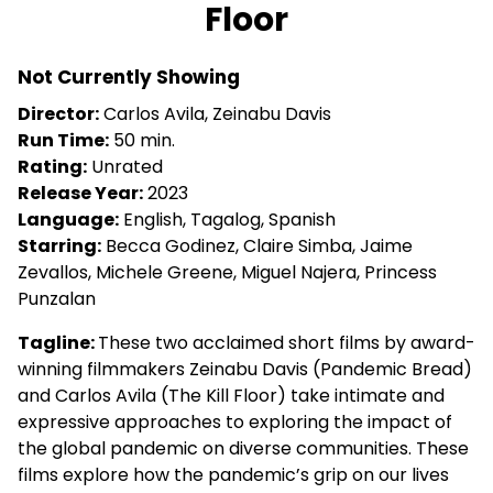
Floor
Not Currently Showing
Director:
Carlos Avila, Zeinabu Davis
Run Time:
50 min.
Rating:
Unrated
Release Year:
2023
Language:
English, Tagalog, Spanish
Starring:
Becca Godinez, Claire Simba, Jaime
Zevallos, Michele Greene, Miguel Najera, Princess
Punzalan
Tagline:
These two acclaimed short films by award-
winning filmmakers Zeinabu Davis (Pandemic Bread)
and Carlos Avila (The Kill Floor) take intimate and
expressive approaches to exploring the impact of
the global pandemic on diverse communities. These
films explore how the pandemic’s grip on our lives