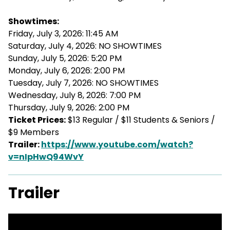
Showtimes:
Friday, July 3, 2026: 11:45 AM
Saturday, July 4, 2026: NO SHOWTIMES
Sunday, July 5, 2026: 5:20 PM
Monday, July 6, 2026: 2:00 PM
Tuesday, July 7, 2026: NO SHOWTIMES
Wednesday, July 8, 2026: 7:00 PM
Thursday, July 9, 2026: 2:00 PM
Ticket Prices:
$13 Regular / $11 Students & Seniors /
$9 Members
Trailer:
https://www.youtube.com/watch?
v=nIpHwQ94WvY
Trailer