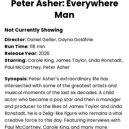
Peter Asher: Everywhere
for
Man
Peter
Asher:
Everywhere
Not Currently Showing
Man
Director:
Daniel Geller, Dayna Goldfine
Run Time:
118 min.
Release Year:
2026
Starring:
Carole King, James Taylor, Linda Ronstadt,
Paul McCartney, Peter Asher
Synopsis:
Peter Asher’s extraordinary life has
intersected with some of the greatest artists and
musical moments of the last six decades. A child
actor who became a pop star and then a manager
and producer to the likes of James Taylor and Linda
Ronstadt, he is a Zelig-like figure who remains a vital
creative force to this day. Featuring interviews with
Paul McCartney, Carole King, and many more.