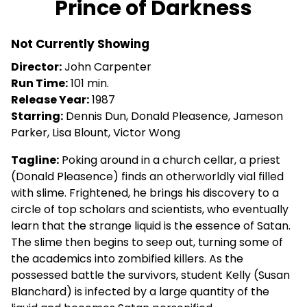
Prince of Darkness
for
Prince
Not Currently Showing
of
Darkness
Director:
John Carpenter
Run Time:
101 min.
Release Year:
1987
Starring:
Dennis Dun, Donald Pleasence, Jameson
Parker, Lisa Blount, Victor Wong
Tagline:
Poking around in a church cellar, a priest
(Donald Pleasence) finds an otherworldly vial filled
with slime. Frightened, he brings his discovery to a
circle of top scholars and scientists, who eventually
learn that the strange liquid is the essence of Satan.
The slime then begins to seep out, turning some of
the academics into zombified killers. As the
possessed battle the survivors, student Kelly (Susan
Blanchard) is infected by a large quantity of the