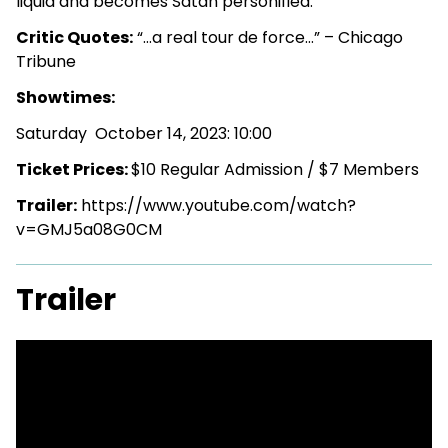
liquid and becomes Satan personified.
Critic Quotes:
“…a real tour de force…” – Chicago
Tribune
Showtimes:
Saturday October 14, 2023: 10:00
Ticket Prices:
$10 Regular Admission / $7 Members
Trailer:
https://www.youtube.com/watch?
v=GMJ5a08G0CM
Trailer