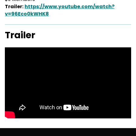
Trailer:
https://www.youtube.com/watch?
v=96Eco0kWHK8
Trailer