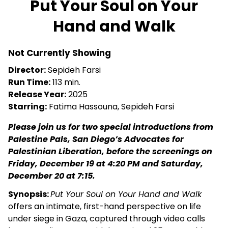
Put Your Soul on Your
for
Hand and Walk
Put
Your
Soul
Not Currently Showing
on
Director:
Sepideh Farsi
Your
Run Time:
113 min.
Hand
Release Year:
2025
and
Starring:
Fatima Hassouna, Sepideh Farsi
Walk
Please join us for two special introductions from
Palestine Pals, San Diego’s Advocates for
Palestinian Liberation, before the screenings on
Friday, December 19 at 4:20 PM and Saturday,
December 20 at 7:15.
Synopsis:
Put Your Soul on Your Hand and Walk
offers an intimate, first-hand perspective on life
under siege in Gaza, captured through video calls