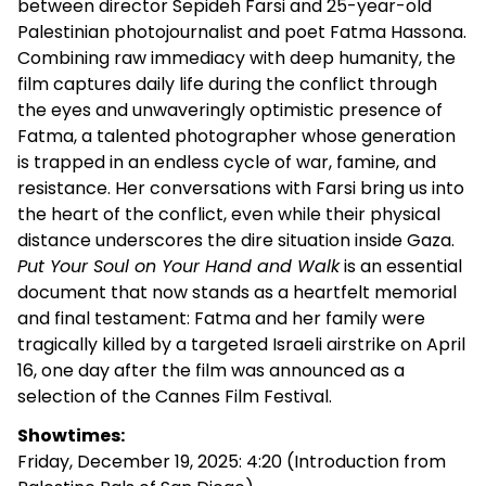
between director Sepideh Farsi and 25-year-old
Palestinian photojournalist and poet Fatma Hassona.
Combining raw immediacy with deep humanity, the
film captures daily life during the conflict through
the eyes and unwaveringly optimistic presence of
Fatma, a talented photographer whose generation
is trapped in an endless cycle of war, famine, and
resistance. Her conversations with Farsi bring us into
the heart of the conflict, even while their physical
distance underscores the dire situation inside Gaza.
Put Your Soul on Your Hand and Walk
is an essential
document that now stands as a heartfelt memorial
and final testament: Fatma and her family were
tragically killed by a targeted Israeli airstrike on April
16, one day after the film was announced as a
selection of the Cannes Film Festival.
Showtimes:
Friday, December 19, 2025: 4:20 (Introduction from