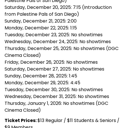
Palestine Pals of San Diego)
Saturday, December 20, 2025: 7:15 (Introduction
from Palestine Pals of San Diego)
Sunday, December 21, 2025: 2:00
Monday, December 22, 2025: 1:15
Tuesday, December 23, 2025: No showtimes
Wednesday, December 24, 2025: No showtimes
Thursday, December 25, 2025: No showtimes (DGC
Cinema Closed)
Friday, December 26, 2025: No showtimes
Saturday, December 27, 2025: No showtimes
Sunday, December 28, 2025: 1:45
Monday, December 29, 2025: 4:45
Tuesday, December 30, 2025: No showtimes
Wednesday, December 31, 2025: No showtimes
Thursday, January 1, 2026: No showtimes (DGC
Cinema Closed)
Ticket Prices:
$13 Regular / $11 Students & Seniors /
$9 Members