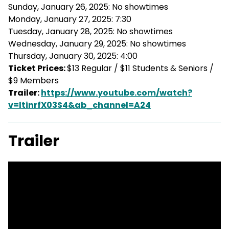
Sunday, January 26, 2025: No showtimes
Monday, January 27, 2025: 7:30
Tuesday, January 28, 2025: No showtimes
Wednesday, January 29, 2025: No showtimes
Thursday, January 30, 2025: 4:00
Ticket Prices:
$13 Regular / $11 Students & Seniors /
$9 Members
Trailer:
https://www.youtube.com/watch?
v=ltinrfX03S4&ab_channel=A24
Trailer