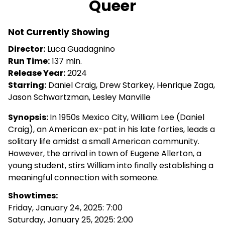
Queer
for
Queer
Not Currently Showing
Director:
Luca Guadagnino
Run Time:
137 min.
Release Year:
2024
Starring:
Daniel Craig, Drew Starkey, Henrique Zaga,
Jason Schwartzman, Lesley Manville
Synopsis:
In 1950s Mexico City, William Lee (Daniel
Craig), an American ex-pat in his late forties, leads a
solitary life amidst a small American community.
However, the arrival in town of Eugene Allerton, a
young student, stirs William into finally establishing a
meaningful connection with someone.
Showtimes:
Friday, January 24, 2025: 7:00
Saturday, January 25, 2025: 2:00