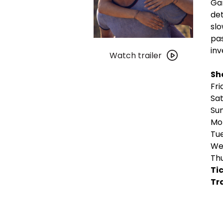
Gar
det
slo
pas
Watch
inv
trailer
Watch trailer
for
Sh
Romería
Fri
Sat
Sun
Mon
Tue
Wed
Thu
Tic
Tra