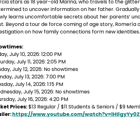
cia stars as 18 year-old Marina, who travels to the glitte
ermined to uncover information on her father. Gradually t
wly learns uncomfortable secrets about her parents’ unc
t. Beyond a tour de force coming of age story, Romería 
estigation on how family connections form new identities.
owtimes:
day, July 10, 2026: 12:00 PM
urday, July 11, 2026: 2:05 PM
day, July 12, 2026: No showtimes
day, July 13, 2026: 7:00 PM
sday, July 14, 2026: 1:15 PM
nesday, July 15, 2026: No showtimes
rsday, July 16, 2026: 4:20 PM
ket Prices:
$13 Regular / $11 Students & Seniors / $9 Me
iler:
https://www.youtube.com/watch?v=lHIlgyYy0