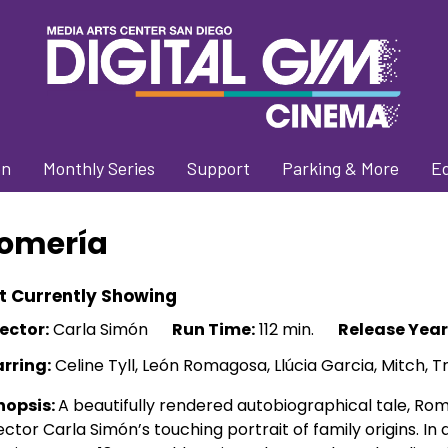
on
Monthly Series
Support
Parking & More
E
omería
t Currently Showing
ector:
Carla Simón
Run Time:
112 min.
Release Year
arring:
Celine Tyll, León Romagosa, Llúcia Garcia, Mitch, Tr
nopsis:
A beautifully rendered autobiographical tale, Ro
ector Carla Simón’s touching portrait of family origins. I