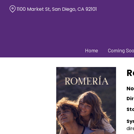
Skip
1100 Market St, San Diego, CA 92101
to
Content
Home
Coming So
R
No
Dir
St
Sy
dir