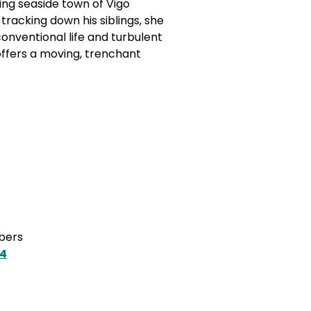
ring seaside town of Vigo
racking down his siblings, she
onventional life and turbulent
offers a moving, trenchant
mbers
Z4