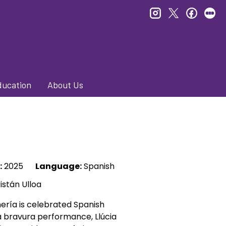
instagram
twitter
faceb
le
ducation
About Us
:
2025
Language:
Spanish
istán Ulloa
mería is celebrated Spanish
n a bravura performance, Llúcia