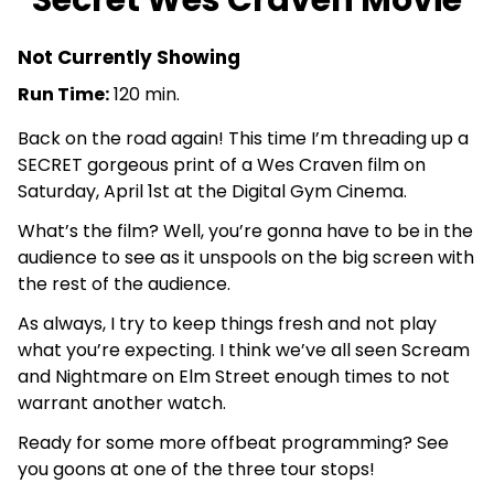
Secret Wes Craven Movie
Not Currently Showing
Run Time:
120 min.
Back on the road again! This time I’m threading up a
SECRET gorgeous print of a Wes Craven film on
Saturday, April 1st at the Digital Gym Cinema.
What’s the film? Well, you’re gonna have to be in the
audience to see as it unspools on the big screen with
the rest of the audience.
As always, I try to keep things fresh and not play
what you’re expecting. I think we’ve all seen Scream
and Nightmare on Elm Street enough times to not
warrant another watch.
Ready for some more offbeat programming? See
you goons at one of the three tour stops!