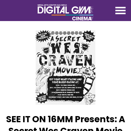
Skip
to
Content
SEE IT ON 16MM Presents: A