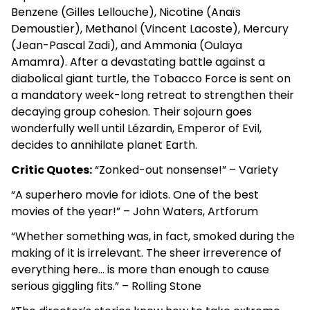
Benzene (Gilles Lellouche), Nicotine (Anaïs
Demoustier), Methanol (Vincent Lacoste), Mercury
(Jean-Pascal Zadi), and Ammonia (Oulaya
Amamra). After a devastating battle against a
diabolical giant turtle, the Tobacco Force is sent on
a mandatory week-long retreat to strengthen their
decaying group cohesion. Their sojourn goes
wonderfully well until Lézardin, Emperor of Evil,
decides to annihilate planet Earth.
Critic Quotes:
“Zonked-out nonsense!” – Variety
“A superhero movie for idiots. One of the best
movies of the year!” – John Waters, Artforum
“Whether something was, in fact, smoked during the
making of it is irrelevant. The sheer irreverence of
everything here… is more than enough to cause
serious giggling fits.” – Rolling Stone