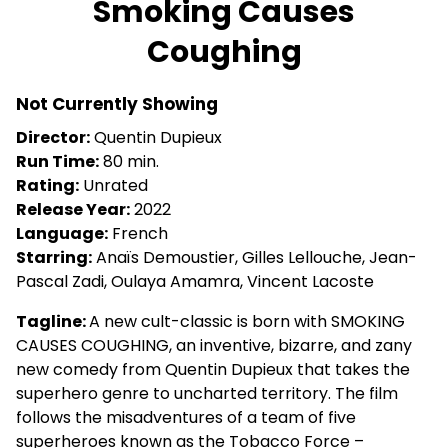
Smoking Causes
for
Coughing
Smoking
Causes
Coughing
Not Currently Showing
Director:
Quentin Dupieux
Run Time:
80 min.
Rating:
Unrated
Release Year:
2022
Language:
French
Starring:
Anaïs Demoustier, Gilles Lellouche, Jean-
Pascal Zadi, Oulaya Amamra, Vincent Lacoste
Tagline:
A new cult-classic is born with SMOKING
CAUSES COUGHING, an inventive, bizarre, and zany
new comedy from Quentin Dupieux that takes the
superhero genre to uncharted territory. The film
follows the misadventures of a team of five
superheroes known as the Tobacco Force –