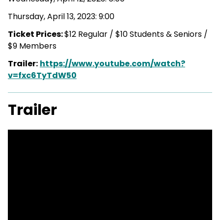
Thursday, April 13, 2023: 9:00
Ticket Prices:
$12 Regular / $10 Students & Seniors /
$9 Members
Trailer:
https://www.youtube.com/watch?
v=fxc6TyTdW50
Trailer