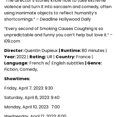
“The director’s stories know how to take extreme
violence and turn it into sarcasm and comedy, often
using inanimate objects to reflect humanity’s
shortcomings.” – Deadline Hollywood Daily
“Every second of Smoking Causes Coughing is so
unpredictable and funny you can’t help but love it.” –
i09.com
Director:
Quentin Dupieux
| Runtime:
80 minutes |
Year:
2022 |
Rating:
UR |
Country:
France
|
Language:
French w/ English subtitles
|
Genre:
Fiction, Comedy,
Showtimes:
Friday, April 7, 2023: 9:30
Saturday, April 8, 2023: 9:40
Monday, April 10, 2023: 7:00
Wednesday, April 12, 2023: 6:00