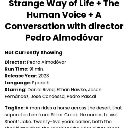
Strange Way of Life + The
for
Human Voice + A
Strange
Way
Conversation with director
of
Life
Pedro Almodóvar
+
The
Not Currently Showing
Human
Voice
Director:
Pedro Almodóvar
+
Run Time:
91 min.
A
Release Year:
2023
Conversation
Language:
Spanish
with
Starring:
Daniel Rived, Ethan Hawke, Jason
director
Fernández, José Condessa, Pedro Pascal
Pedro
Tagline:
A man rides a horse across the desert that
Almodóvar
separates him from Bitter Creek. He comes to visit
Sheriff Jake. Twenty-five years earlier, both the