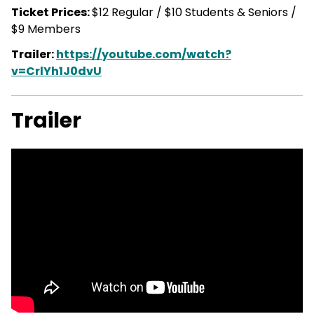
Ticket Prices:
$12 Regular / $10 Students & Seniors /
$9 Members
Trailer:
https://youtube.com/watch?
v=CrlYh1J0dvU
Trailer