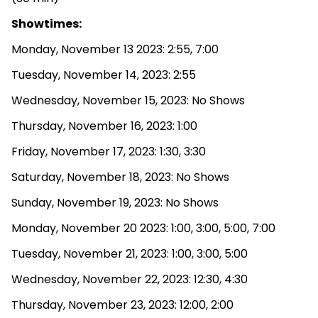
Showtimes:
Monday, November 13 2023: 2:55, 7:00
Tuesday, November 14, 2023: 2:55
Wednesday, November 15, 2023: No Shows
Thursday, November 16, 2023: 1:00
Friday, November 17, 2023: 1:30, 3:30
Saturday, November 18, 2023: No Shows
Sunday, November 19, 2023: No Shows
Monday, November 20 2023: 1:00, 3:00, 5:00, 7:00
Tuesday, November 21, 2023: 1:00, 3:00, 5:00
Wednesday, November 22, 2023: 12:30, 4:30
Thursday, November 23, 2023: 12:00, 2:00