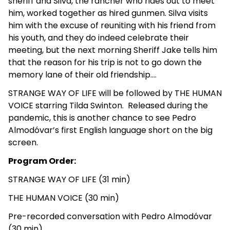
sheriff and Silva, the rancher who rides out to meet
him, worked together as hired gunmen. Silva visits
him with the excuse of reuniting with his friend from
his youth, and they do indeed celebrate their
meeting, but the next morning Sheriff Jake tells him
that the reason for his trip is not to go down the
memory lane of their old friendship….
STRANGE WAY OF LIFE will be followed by THE HUMAN
VOICE starring Tilda Swinton. Released during the
pandemic, this is another chance to see Pedro
Almodóvar’s first English language short on the big
screen.
Program Order:
STRANGE WAY OF LIFE (31 min)
THE HUMAN VOICE (30 min)
Pre-recorded conversation with Pedro Almodóvar
(30 min)