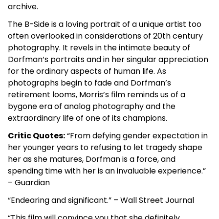
archive.
The B-Side is a loving portrait of a unique artist too
often overlooked in considerations of 20th century
photography. It revels in the intimate beauty of
Dorfman’s portraits and in her singular appreciation
for the ordinary aspects of human life. As
photographs begin to fade and Dorfman’s
retirement looms, Morris’s film reminds us of a
bygone era of analog photography and the
extraordinary life of one of its champions.
Critic Quotes:
“From defying gender expectation in
her younger years to refusing to let tragedy shape
her as she matures, Dorfman is a force, and
spending time with her is an invaluable experience.”
– Guardian
“Endearing and significant.” – Wall Street Journal
“This film will convince you that she definitely