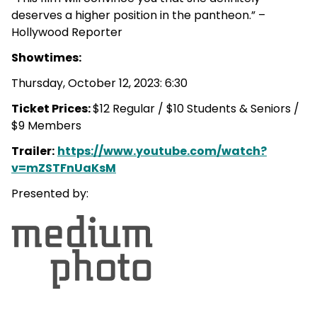
deserves a higher position in the pantheon.” –
Hollywood Reporter
Showtimes:
Thursday, October 12, 2023: 6:30
Ticket Prices:
$12 Regular / $10 Students & Seniors /
$9 Members
Trailer:
https://www.youtube.com/watch?
v=mZSTFnUaKsM
Presented by: