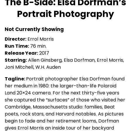
The B-Side: Elsa Dorfman’s
for
Portrait Photography
The
B-
Side:
Not Currently Showing
Elsa
Director:
Errol Morris
Dorfman’s
Run Time:
76 min.
Portrait
Release Year:
2017
Photography
Starring:
Allen Ginsberg, Elsa Dorfman, Errol Morris,
Joni Mitchell, W.H. Auden
Tagline:
Portrait photographer Elsa Dorfman found
her medium in 1980: the larger-than-life Polaroid
Land 20×24 camera. For the next thirty-five years
she captured the “surfaces” of those who visited her
Cambridge, Massachusetts studio: families, Beat
poets, rock stars, and Harvard notables. As pictures
begin to fade and her retirement looms, Dorfman
gives Errol Morris an inside tour of her backyard