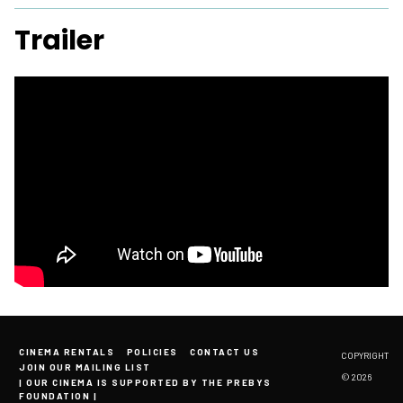
Trailer
CINEMA RENTALS
POLICIES
CONTACT US
COPYRIGHT
JOIN OUR MAILING LIST
© 2026
| OUR CINEMA IS SUPPORTED BY THE PREBYS
FOUNDATION |