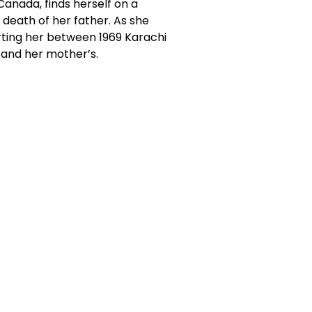
Canada, finds herself on a
 death of her father. As she
rting her between 1969 Karachi
and her mother’s.