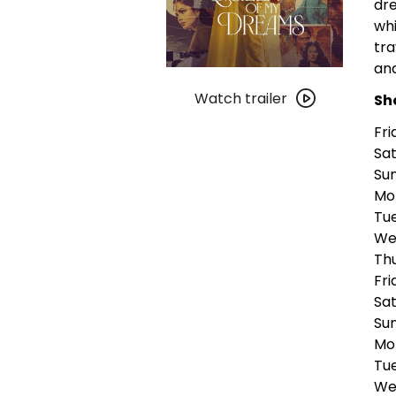
dre
whi
tra
an
Watch
trailer
Watch trailer
Sh
for
Fri
The
Sat
Queen
Sun
of
Mon
My
Tue
Dreams
Wed
Thu
Fri
Sat
Sun
Mo
Tue
Wed