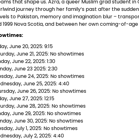
ams that shape us. Azra, a queer Muslim grad student in 
rlwind journey through her family’s past after the sudden
vels to Pakistan, memory and imagination blur – transpo
d 1999 Nova Scotia, and between her own coming-of-age 
owtimes:
day, June 20, 2025: 9:15
urday, June 21, 2025: No showtimes
day, June 22, 2025: 1:30
day, June 23 2025: 2:30
sday, June 24, 2025: No showtimes
nesday, June 25, 2025: 4:40
rsday, June 26, 2025: No showtimes
day, June 27, 2025: 12:15
urday, June 28, 2025: No showtimes
day, June 29, 2025: No showtimes
nday, June 30, 2025: No showtimes
sday, July 1, 2025: No showtimes
nesday, July 2, 2025: 4:40