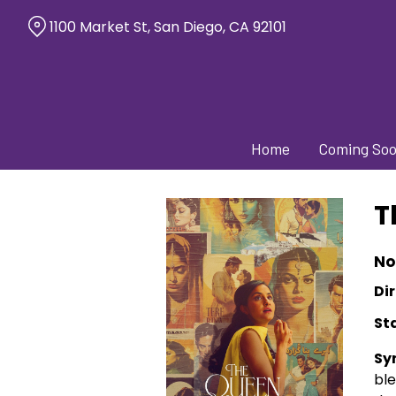
Skip
1100 Market St, San Diego, CA 92101
to
Content
Home
Coming So
T
No
Dir
St
Sy
bl