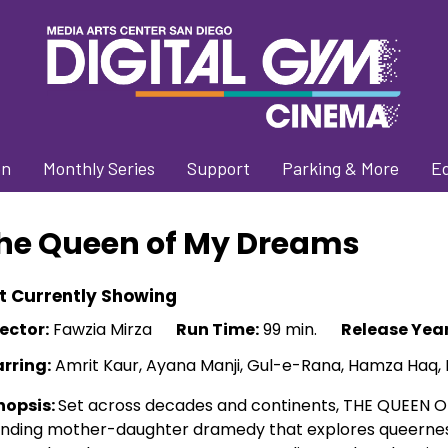
on
Monthly Series
Support
Parking & More
E
he Queen of My Dreams
t Currently Showing
ector:
Fawzia Mirza
Run Time:
99 min.
Release Year
arring:
Amrit Kaur, Ayana Manji, Gul-e-Rana, Hamza Haq,
nopsis:
Set across decades and continents, THE QUEEN OF
ending mother-daughter dramedy that explores queernes