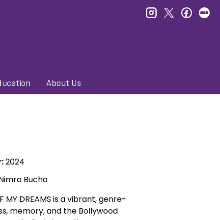
instagram
twitter
faceb
le
ducation
About Us
:
2024
 Nimra Bucha
 MY DREAMS is a vibrant, genre-
s, memory, and the Bollywood