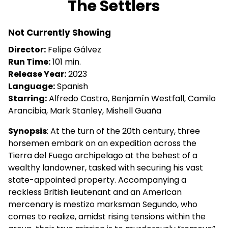
The Settlers
for
The
Not Currently Showing
Settlers
Director:
Felipe Gálvez
Run Time:
101 min.
Release Year:
2023
Language:
Spanish
Starring:
Alfredo Castro, Benjamín Westfall, Camilo
Arancibia, Mark Stanley, Mishell Guaña
Synopsis
: At the turn of the 20th century, three
horsemen embark on an expedition across the
Tierra del Fuego archipelago at the behest of a
wealthy landowner, tasked with securing his vast
state-appointed property. Accompanying a
reckless British lieutenant and an American
mercenary is mestizo marksman Segundo, who
comes to realize, amidst rising tensions within the