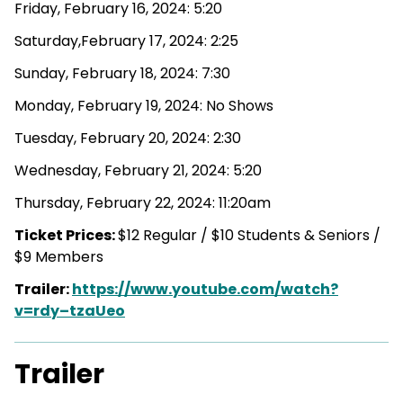
Friday, February 16, 2024: 5:20
Saturday,February 17, 2024: 2:25
Sunday, February 18, 2024: 7:30
Monday, February 19, 2024: No Shows
Tuesday, February 20, 2024: 2:30
Wednesday, February 21, 2024: 5:20
Thursday, February 22, 2024: 11:20am
Ticket Prices:
$12 Regular / $10 Students & Seniors /
$9 Members
Trailer:
https://www.youtube.com/watch?
v=rdy–tzaUeo
Trailer