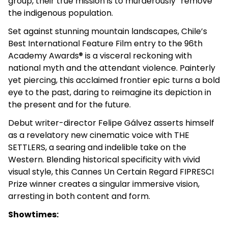
group, their true mission is to murderously “remove”
the indigenous population.
Set against stunning mountain landscapes, Chile’s
Best International Feature Film entry to the 96th
Academy Awards® is a visceral reckoning with
national myth and the attendant violence. Painterly
yet piercing, this acclaimed frontier epic turns a bold
eye to the past, daring to reimagine its depiction in
the present and for the future.
Debut writer-director Felipe Gálvez asserts himself
as a revelatory new cinematic voice with THE
SETTLERS, a searing and indelible take on the
Western. Blending historical specificity with vivid
visual style, this Cannes Un Certain Regard FIPRESCI
Prize winner creates a singular immersive vision,
arresting in both content and form.
Showtimes: