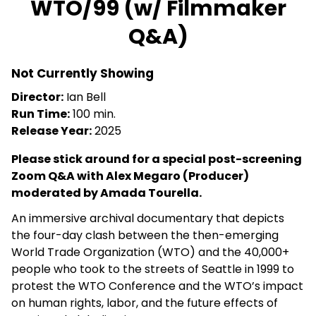
WTO/99 (w/ Filmmaker
for
Q&A)
WTO/99
(w/
Filmmaker
Not Currently Showing
Q&A)
Director:
Ian Bell
Run Time:
100 min.
Release Year:
2025
Please stick around for a special post-screening
Zoom Q&A with Alex Megaro (Producer)
moderated by
Amada Tourella
.
An immersive archival documentary that depicts
the four-day clash between the then-emerging
World Trade Organization (
WTO
) and the 40,000+
people who took to the streets of Seattle in 1999 to
protest the
WTO
Conference and the
WTO
’s impact
on human rights, labor, and the future effects of