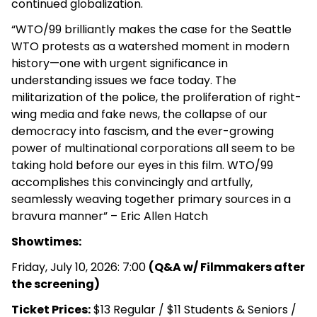
continued globalization.
“
WTO
/
99
brilliantly makes the case for the Seattle
WTO
protests as a watershed moment in modern
history—one with urgent significance in
understanding issues we face today. The
militarization of the police, the proliferation of right-
wing media and fake news, the collapse of our
democracy into fascism, and the ever-growing
power of multinational corporations all seem to be
taking hold before our eyes in this film.
WTO
/
99
accomplishes this convincingly and artfully,
seamlessly weaving together primary sources in a
bravura manner” – Eric Allen Hatch
Showtimes:
Friday, July 10, 2026: 7:00
(Q&A w/ Filmmakers after
the screening)
Ticket Prices:
$13 Regular / $11 Students & Seniors /