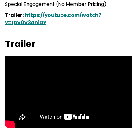
Special Engagement (No Member
Pricing)
Trailer:
https://youtube.com/watch?
v=tpV0V3aniDY
Trailer