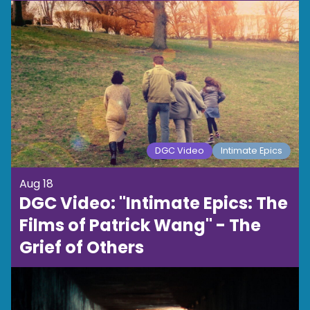
DGC Video
Intimate Epics
Aug 18
DGC Video: "Intimate Epics: The
Films of Patrick Wang" - The
Grief of Others