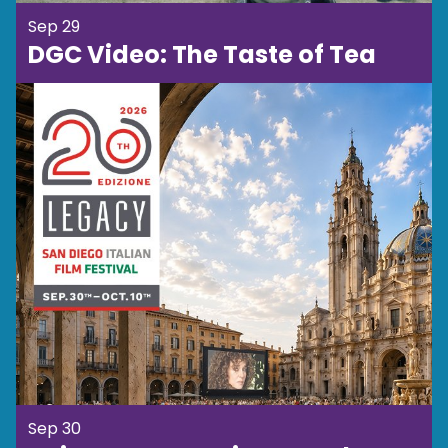
Sep 29
DGC Video: The Taste of Tea
Sep 30