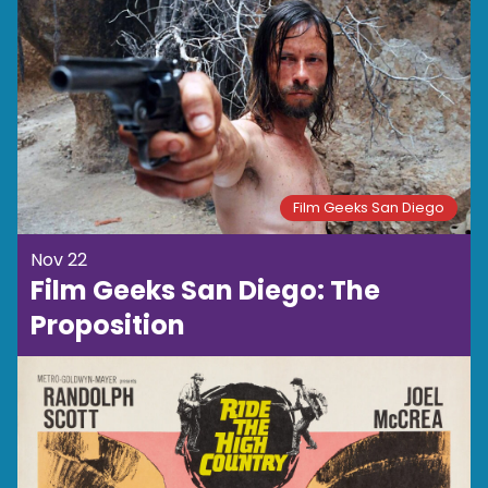
Film Geeks San Diego
Nov 22
Film Geeks San Diego: The
Proposition