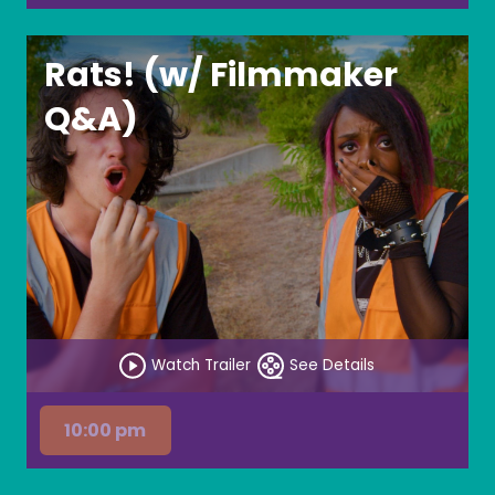
Rats! (w/ Filmmaker
Q&A)
Watch Trailer
See Details
10:00 pm