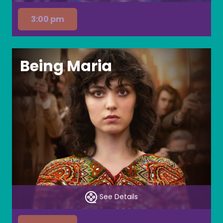
3:00 pm
Being Maria
See Details