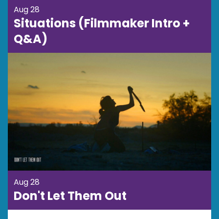
Aug 28
Situations (Filmmaker Intro +
Q&A)
Aug 28
Don't Let Them Out