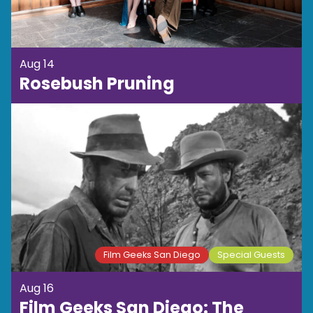
Aug 14
Rosebush Pruning
Film Geeks San Diego
Special Guests
Aug 16
Film Geeks San Diego: The