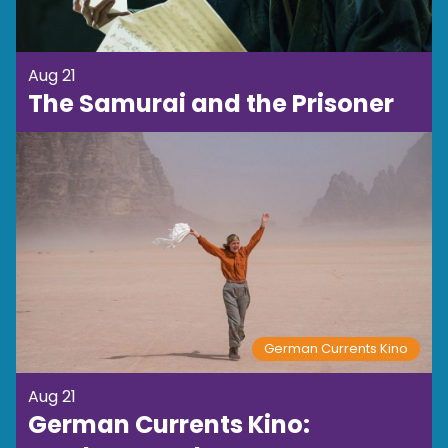
Aug 21
The Samurai and the Prisoner
German Currents Kino
Aug 21
German Currents Kino: