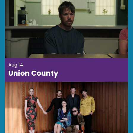
Aug 14
Union County