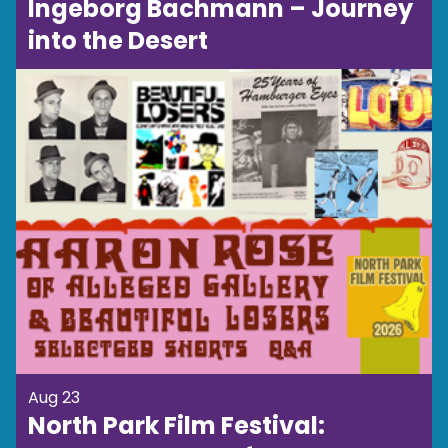
Ingeborg Bachmann – Journey
into the Desert
Aug 23
North Park Film Festival: