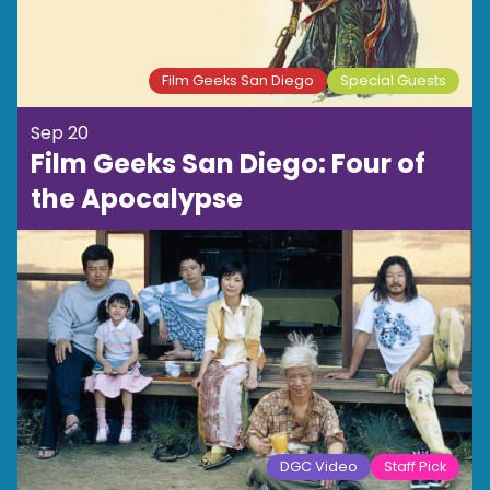
Film Geeks San Diego
Special Guests
Sep 20
Film Geeks San Diego: Four of
the Apocalypse
DGC Video
Staff Pick