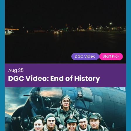
DGC Video
Staff Pick
Aug 25
DGC Video: End of History