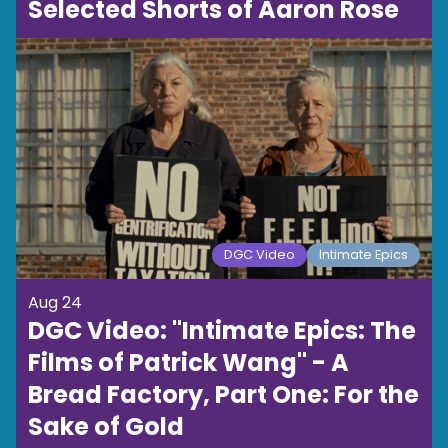
Selected Shorts of Aaron Rose
DGC Video
Intimate Epics
Aug 24
DGC Video: "Intimate Epics: The
Films of Patrick Wang" - A
Bread Factory, Part One: For the
Sake of Gold