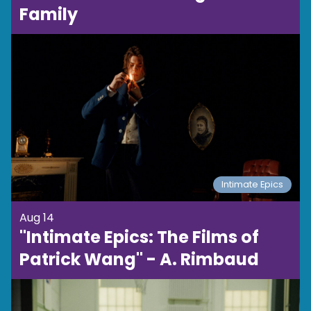
Family
Intimate Epics
Aug 14
"Intimate Epics: The Films of
Patrick Wang" - A. Rimbaud