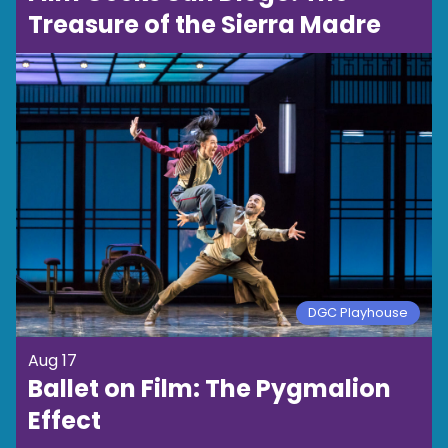
Treasure of the Sierra Madre
DGC Playhouse
Aug 17
Ballet on Film: The Pygmalion
Effect