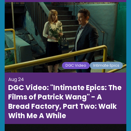
DGC Video
Intimate Epics
Aug 24
DGC Video: "Intimate Epics: The
Films of Patrick Wang" - A
Bread Factory, Part Two: Walk
With Me A While