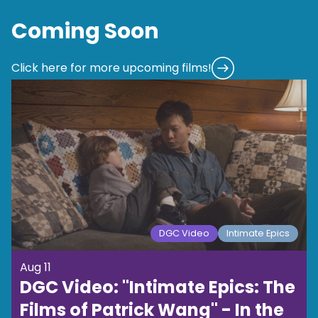
Coming Soon
Click here for more upcoming films!
DGC Video
Intimate Epics
Aug 11
DGC Video: "Intimate Epics: The
Films of Patrick Wang" - In the