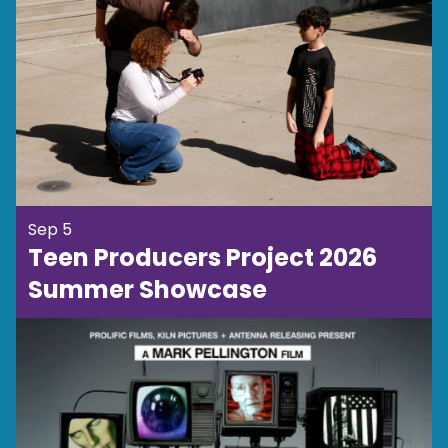
Sep 5
Teen Producers Project 2026
Summer Showcase