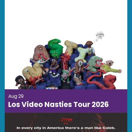
Aug 29
Los Video Nasties Tour 2026