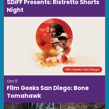
SDiFF Presents: Ristretto Shorts
Night
Film Geeks San Diego
Oct 11
Film Geeks San Diego: Bone
Tomahawk