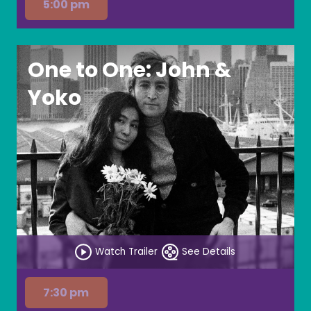
5:00 pm
One to One: John &
Yoko
Watch Trailer
See Details
7:30 pm