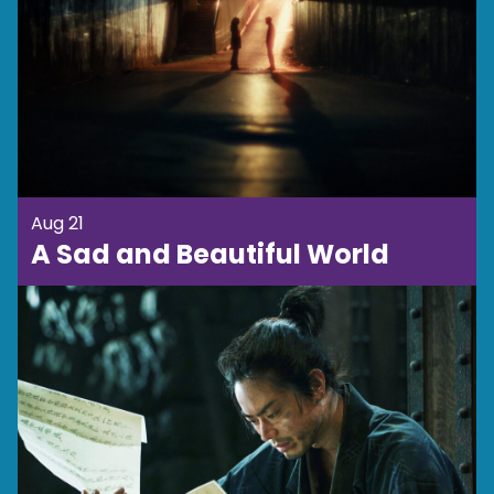
Aug 21
A Sad and Beautiful World