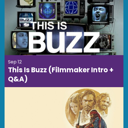
Sep 12
This Is Buzz (Filmmaker Intro +
Q&A)