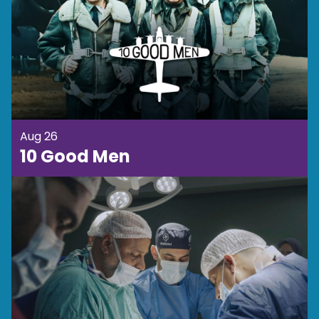
Aug 26
10 Good Men