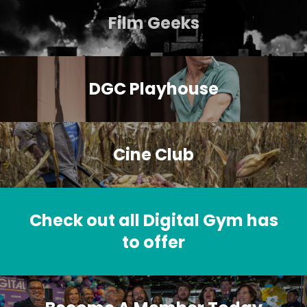
Film Geeks
DGC Playhouse
Cine Club
Check out all Digital Gym has
to offer