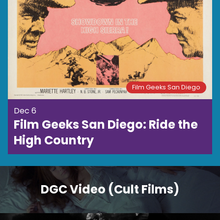
Film Geeks San Diego
Dec 6
Film Geeks San Diego: Ride the
High Country
DGC Video (Cult Films)