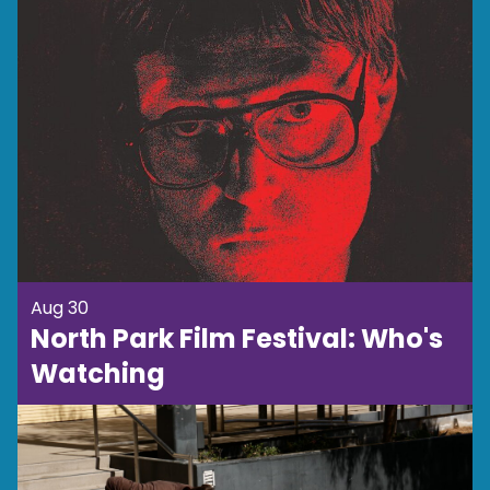
Aug 30
North Park Film Festival: Who's
Watching