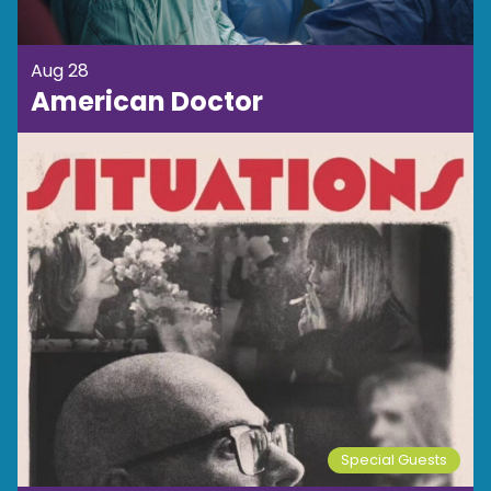
Aug 28
American Doctor
Special Guests