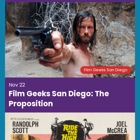
Film Geeks San Diego
Nov 22
Film Geeks San Diego: The
Proposition