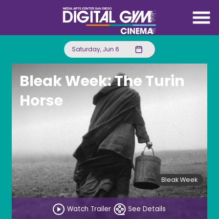
Skip
to
Content
Saturday, Jun 6
Bleak Week: The Turin
Horse
Bleak Week
Watch Trailer
See Details