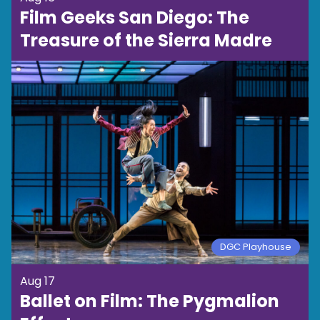
Film Geeks San Diego: The
Treasure of the Sierra Madre
DGC Playhouse
Aug 17
Ballet on Film: The Pygmalion