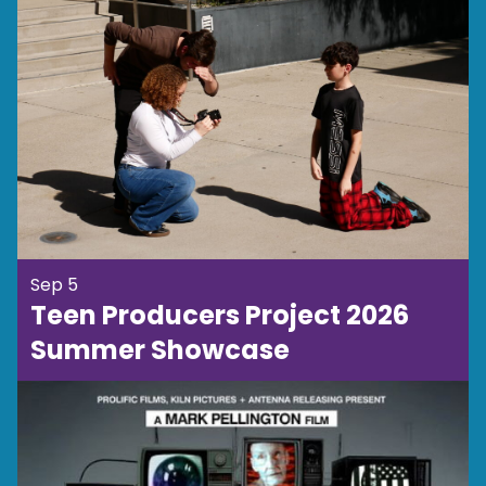
Sep 5
Teen Producers Project 2026
Summer Showcase