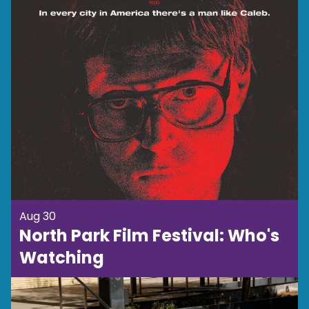
Aug 30
North Park Film Festival: Who's
Watching