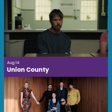
Aug 14
Union County