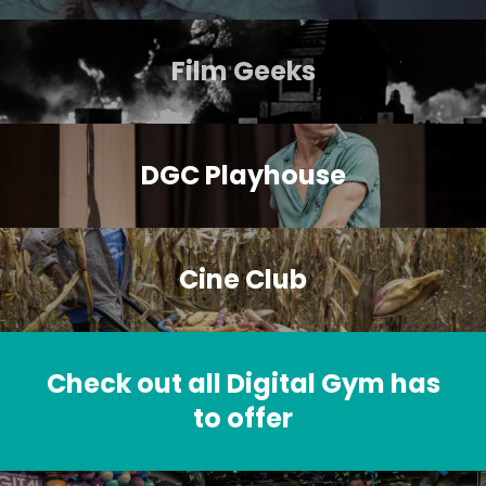
Film Geeks
DGC Playhouse
Cine Club
Check out all Digital Gym has
to offer