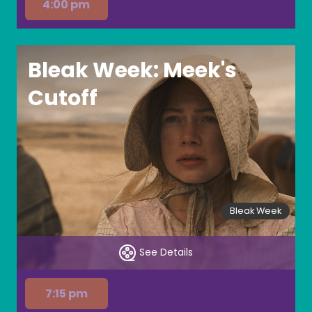
4:00 pm
Bleak Week: Meek's
Cutoff
Bleak Week
See Details
7:15 pm