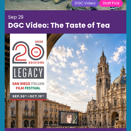
DGC Video
Staff Pick
Sep 29
DGC Video: The Taste of Tea