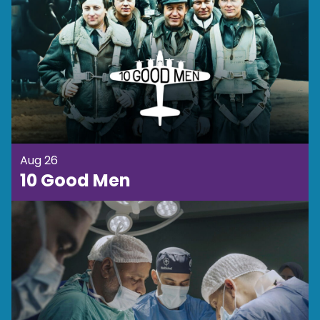
Aug 26
10 Good Men