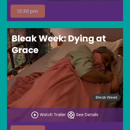
12:30 pm
Bleak Week: Dying at
Grace
Bleak Week
Watch Trailer
See Details