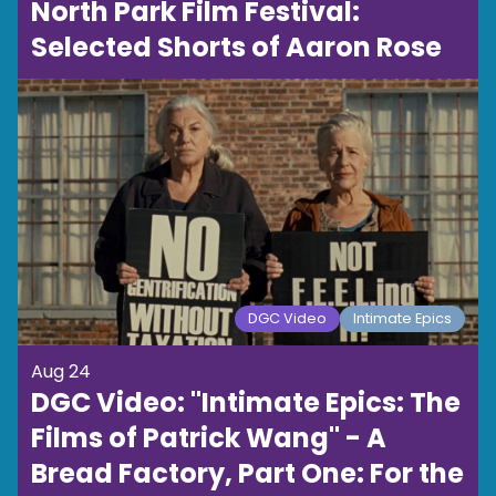
North Park Film Festival:
Selected Shorts of Aaron Rose
DGC Video
Intimate Epics
Aug 24
DGC Video: "Intimate Epics: The
Films of Patrick Wang" - A
Bread Factory, Part One: For the