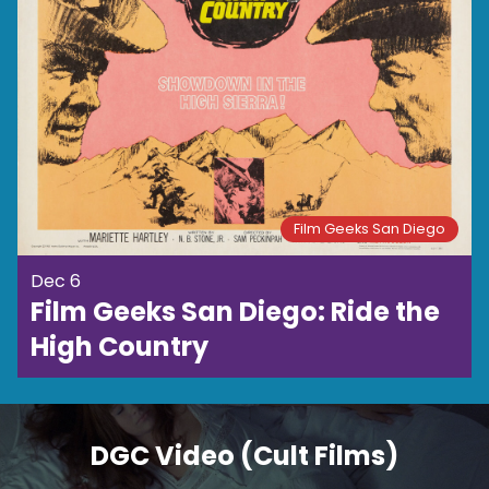
Film Geeks San Diego
Dec 6
Film Geeks San Diego: Ride the
High Country
DGC Video (Cult Films)