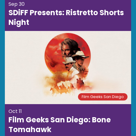
Sep 30
SDiFF Presents: Ristretto Shorts
Night
Film Geeks San Diego
Oct 11
Film Geeks San Diego: Bone
Tomahawk