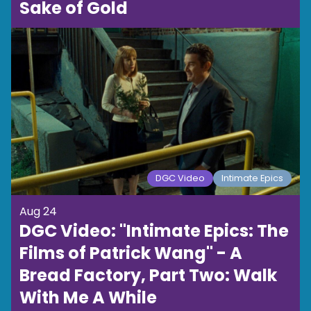
Sake of Gold
DGC Video
Intimate Epics
Aug 24
DGC Video: "Intimate Epics: The
Films of Patrick Wang" - A
Bread Factory, Part Two: Walk
With Me A While