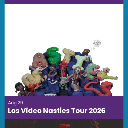
Aug 29
Los Video Nasties Tour 2026