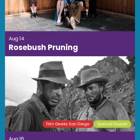
Aug 14
Rosebush Pruning
Film Geeks San Diego
Special Guests
Aug 16