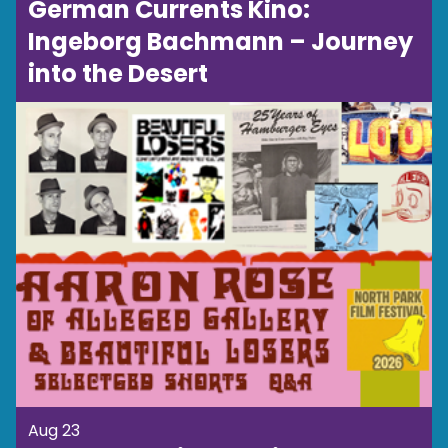
German Currents Kino:
Ingeborg Bachmann – Journey
into the Desert
Aug 23