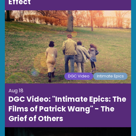
Effect
DGC Video
Intimate Epics
Aug 18
DGC Video: "Intimate Epics: The
Films of Patrick Wang" - The
Grief of Others