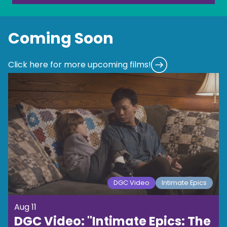
Coming Soon
Click here for more upcoming films!
DGC Video
Intimate Epics
Aug 11
DGC Video: "Intimate Epics: The