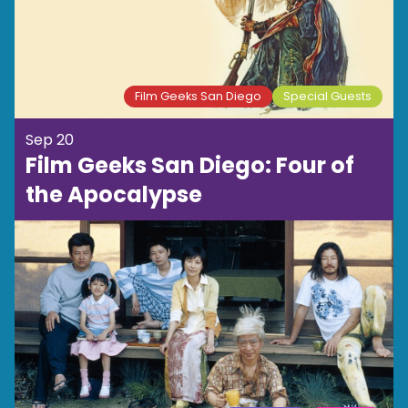
Film Geeks San Diego
Special Guests
Sep 20
Film Geeks San Diego: Four of
the Apocalypse