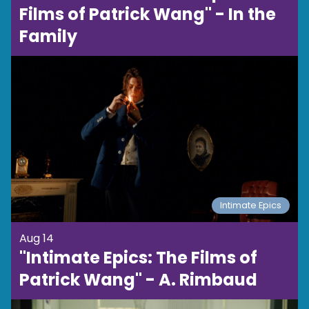
Films of Patrick Wang" - In the
Family
Intimate Epics
Aug 14
"Intimate Epics: The Films of
Patrick Wang" - A. Rimbaud