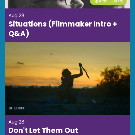
Special Guests
Aug 28
Situations (Filmmaker Intro +
Q&A)
Aug 28
Don't Let Them Out