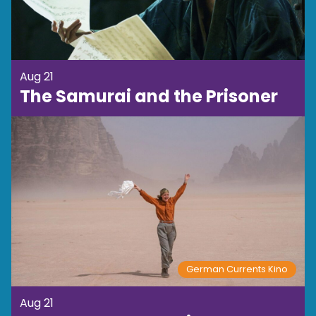
Aug 21
The Samurai and the Prisoner
German Currents Kino
Aug 21