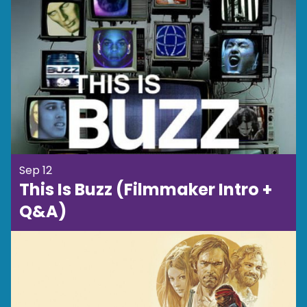
Sep 12
This Is Buzz (Filmmaker Intro +
Q&A)