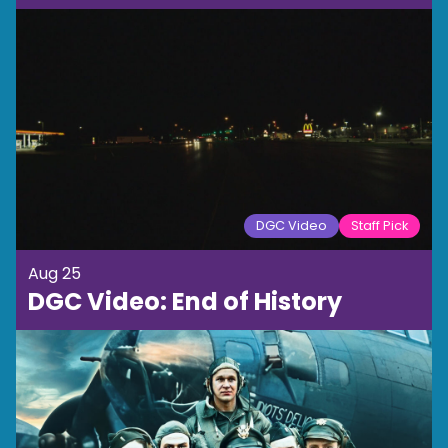
DGC Video
Staff Pick
Aug 25
DGC Video: End of History