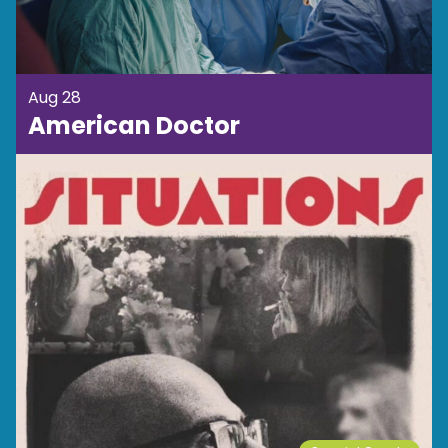
Aug 28
American Doctor