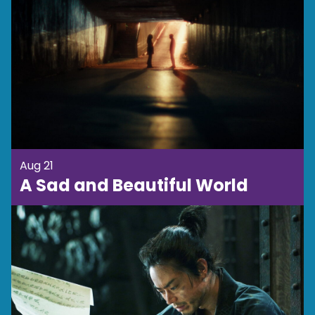
Aug 21
A Sad and Beautiful World