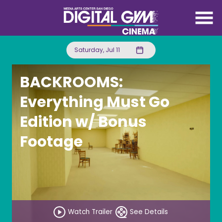
Skip
to
Content
Saturday, Jul 11
BACKROOMS:
Everything Must Go
Edition w/ Bonus
Footage
Watch Trailer
See Details