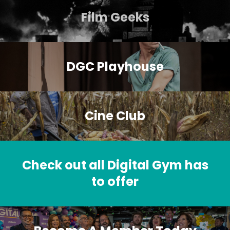
Film Geeks
DGC Playhouse
Cine Club
Check out all Digital Gym has
to offer