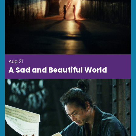
Aug 21
A Sad and Beautiful World