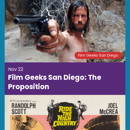
Film Geeks San Diego
Nov 22
Film Geeks San Diego: The
Proposition