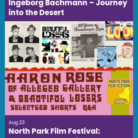
Ingeborg Bachmann – Journey
into the Desert
Aug 23
North Park Film Festival: