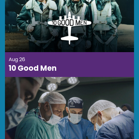
Aug 26
10 Good Men