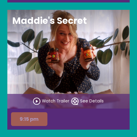
Maddie's Secret
Watch Trailer
See Details
9:15 pm