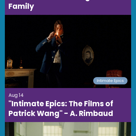
Family
Intimate Epics
Aug 14
"Intimate Epics: The Films of
Patrick Wang" - A. Rimbaud