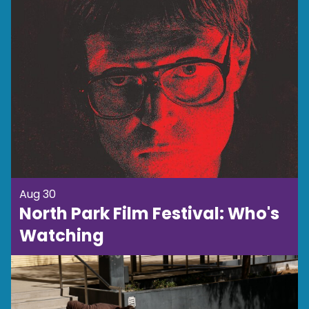
Aug 30
North Park Film Festival: Who's
Watching