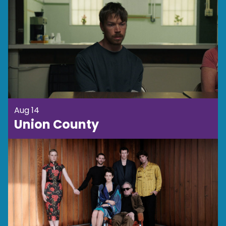
Aug 14
Union County