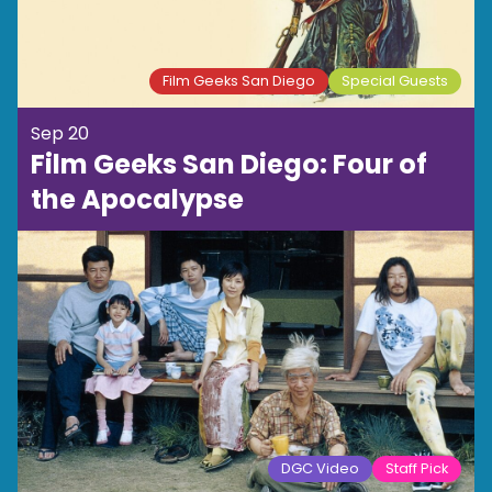
Film Geeks San Diego
Special Guests
Sep 20
Film Geeks San Diego: Four of
the Apocalypse
DGC Video
Staff Pick