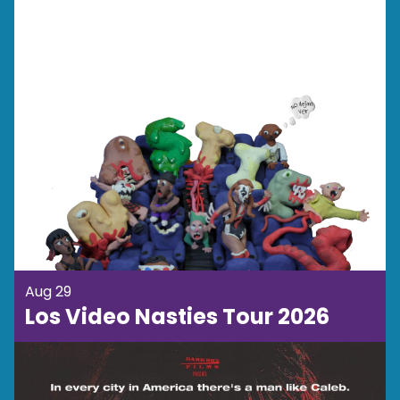
Aug 29
Los Video Nasties Tour 2026