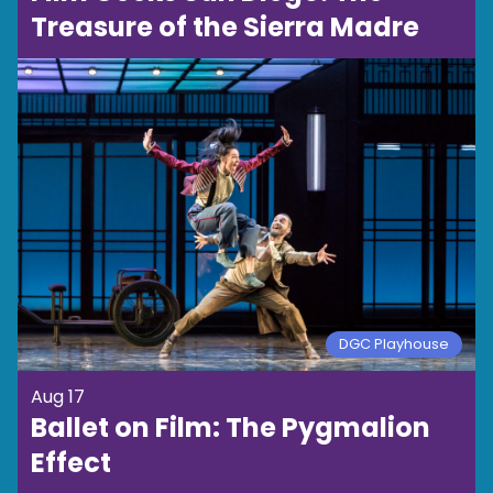
Treasure of the Sierra Madre
DGC Playhouse
Aug 17
Ballet on Film: The Pygmalion
Effect