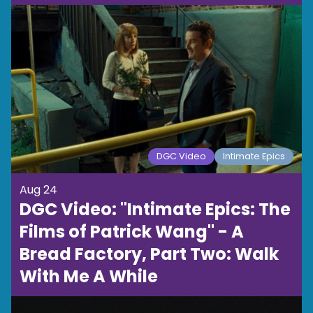
DGC Video
Intimate Epics
Aug 24
DGC Video: "Intimate Epics: The
Films of Patrick Wang" - A
Bread Factory, Part Two: Walk
With Me A While