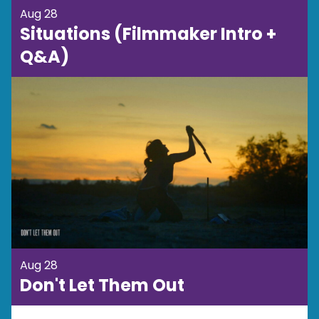
Aug 28
Situations (Filmmaker Intro +
Q&A)
Aug 28
Don't Let Them Out