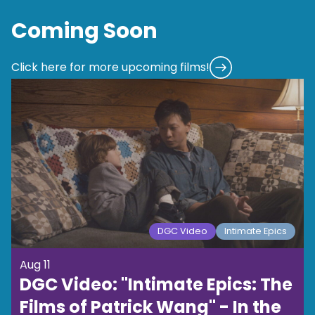
Coming Soon
Click here for more upcoming films!
DGC Video
Intimate Epics
Aug 11
DGC Video: "Intimate Epics: The
Films of Patrick Wang" - In the