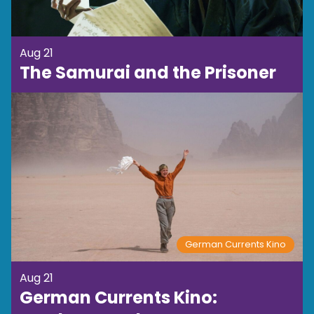
Aug 21
The Samurai and the Prisoner
German Currents Kino
Aug 21
German Currents Kino: