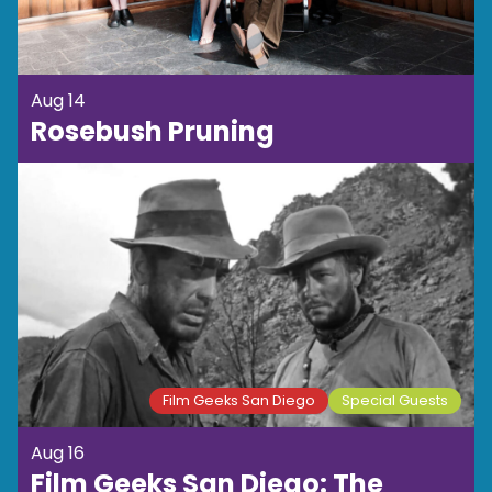
Aug 14
Rosebush Pruning
Film Geeks San Diego
Special Guests
Aug 16
Film Geeks San Diego: The