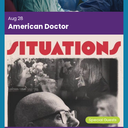
Aug 28
American Doctor
Special Guests