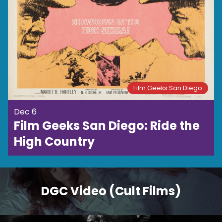
Film Geeks San Diego
Dec 6
Film Geeks San Diego: Ride the
High Country
DGC Video (Cult Films)