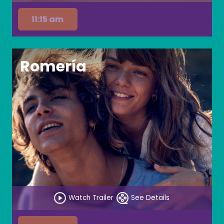
11:15 am
Romería
Watch Trailer
See Details