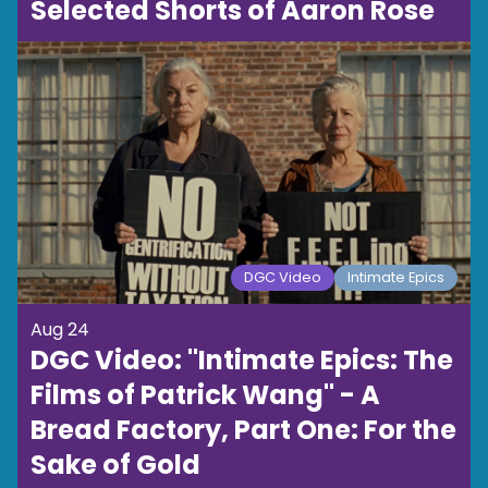
Selected Shorts of Aaron Rose
DGC Video
Intimate Epics
Aug 24
DGC Video: "Intimate Epics: The
Films of Patrick Wang" - A
Bread Factory, Part One: For the
Sake of Gold