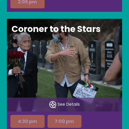
2:05 pm
Coroner to the Stars
See Details
4:30 pm
7:00 pm