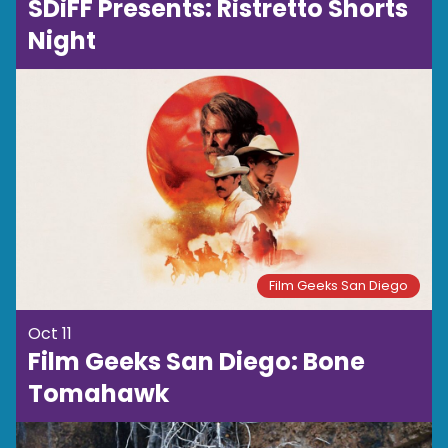
SDiFF Presents: Ristretto Shorts
Night
Film Geeks San Diego
Oct 11
Film Geeks San Diego: Bone
Tomahawk