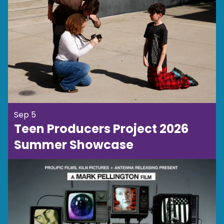
Sep 5
Teen Producers Project 2026
Summer Showcase