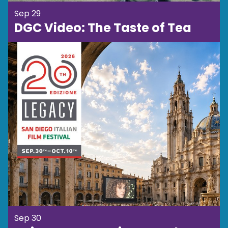
Sep 29
DGC Video: The Taste of Tea
Sep 30