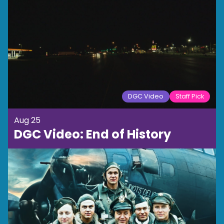
DGC Video
Staff Pick
Aug 25
DGC Video: End of History