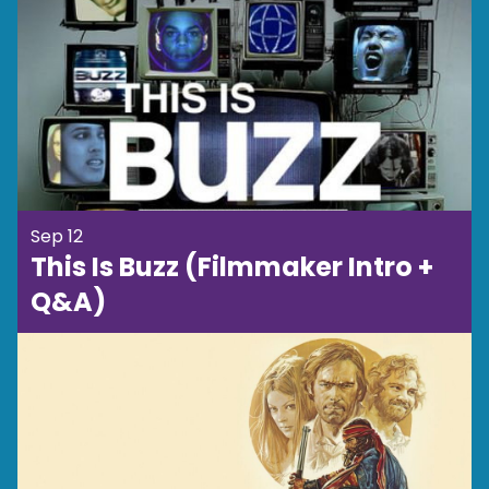
Sep 12
This Is Buzz (Filmmaker Intro +
Q&A)