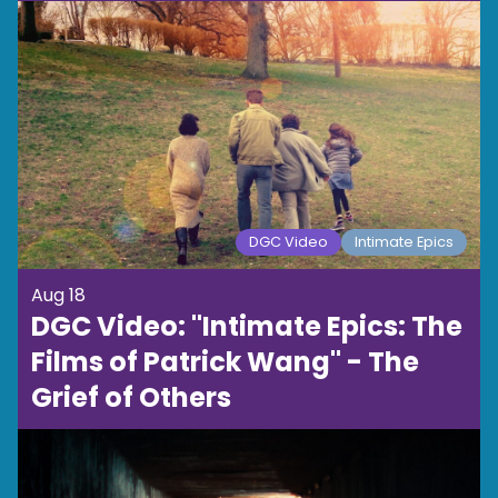
DGC Video
Intimate Epics
Aug 18
DGC Video: "Intimate Epics: The
Films of Patrick Wang" - The
Grief of Others